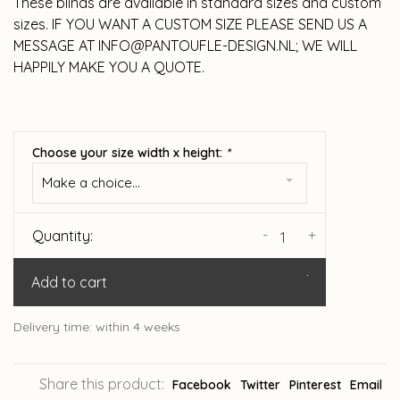
These blinds are available in standard sizes and custom
sizes. IF YOU WANT A CUSTOM SIZE PLEASE SEND US A
MESSAGE AT
INFO@PANTOUFLE-DESIGN.NL
; WE WILL
HAPPILY MAKE YOU A QUOTE.
Choose your size width x height:
*
Make a choice...
-
+
Quantity:
Add to cart
Delivery time: within 4 weeks
Share this product:
Facebook
Twitter
Pinterest
Email