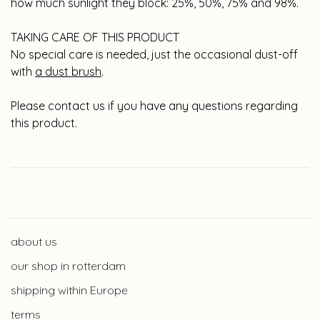
how much sunlight they block: 25%, 50%, 75% and 98%.
TAKING CARE OF THIS PRODUCT
No special care is needed, just the occasional dust-off
with
a dust brush
.
Please contact us if you have any questions regarding
this product.
about us
our shop in rotterdam
shipping within Europe
terms