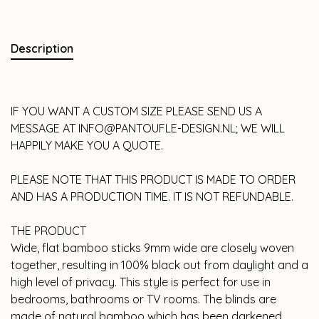
Description
IF YOU WANT A CUSTOM SIZE PLEASE SEND US A
MESSAGE AT
INFO@PANTOUFLE-DESIGN.NL
; WE WILL
HAPPILY MAKE YOU A QUOTE.
PLEASE NOTE THAT THIS PRODUCT IS MADE TO ORDER
AND HAS A PRODUCTION TIME. IT IS NOT REFUNDABLE.
THE PRODUCT
Wide, flat bamboo sticks 9mm wide are closely woven
together, resulting in 100% black out from daylight and a
high level of privacy. This style is perfect for use in
bedrooms, bathrooms or TV rooms. The blinds are
made of natural bamboo which has been darkened