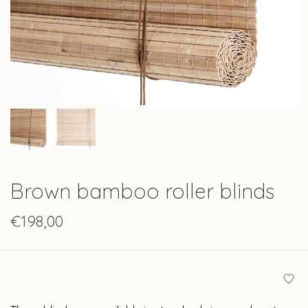
Brown bamboo roller blinds
€198,00