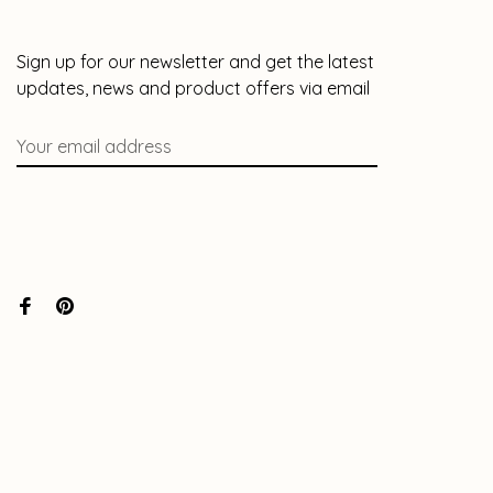
Sign up for our newsletter and get the latest
updates, news and product offers via email