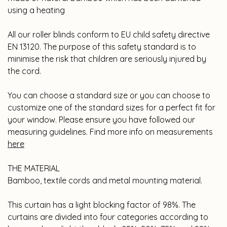
using a heating
All our roller blinds conform to EU child safety directive
EN 13120. The purpose of this safety standard is to
minimise the risk that children are seriously injured by
the cord.
You can choose a standard size or you can choose to
customize one of the standard sizes for a perfect fit for
your window. Please ensure you have followed our
measuring guidelines. Find more info on measurements
he
re
THE MATERIAL
Bamboo, textile cords and metal mounting material.
This curtain has a light blocking factor of 98%. The
curtains are divided into four categories according to