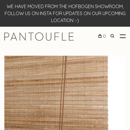
WE HAVE MOVED FROM THE HOFBOGEN SHOWROOM,
FOLLOW US ON INSTA FOR UPDATES ON OUR UPCOMING
LOCATION :-)
0