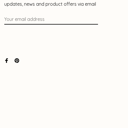
updates, news and product offers via email