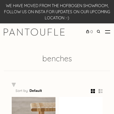
WE HAVE MOVED FROM THE HOFBOGEN SHOWROOM,
FOLLOW US ON INSTA FOR UPDATES ON OUR UPCOMING
LOCATION :-)
0
benches
Sort by: