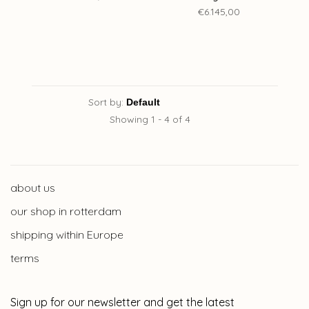
€6.145,00
Sort by:
Showing 1 - 4 of 4
about us
our shop in rotterdam
shipping within Europe
terms
Sign up for our newsletter and get the latest