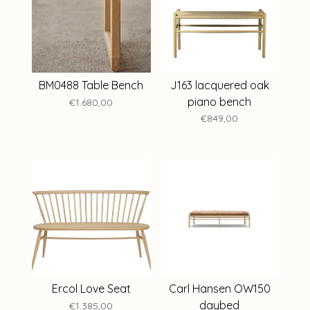
BM0488 Table Bench
J163 lacquered oak
piano bench
€1.680,00
€849,00
Ercol Love Seat
Carl Hansen OW150
daybed
€1.385,00