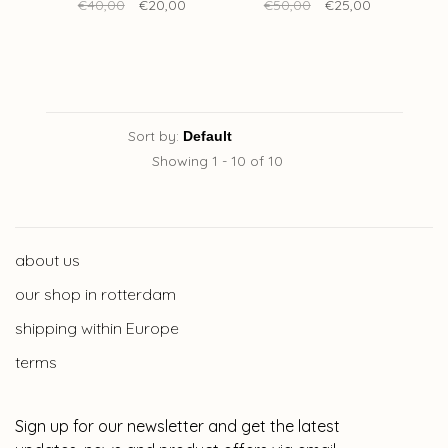
40 x 60 cm
€40,00
€20,00
€50,00
€25,00
Sort by:
Showing 1 - 10 of 10
about us
our shop in rotterdam
shipping within Europe
terms
Sign up for our newsletter and get the latest