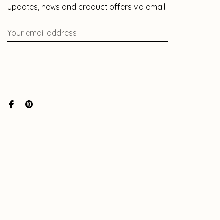
updates, news and product offers via email