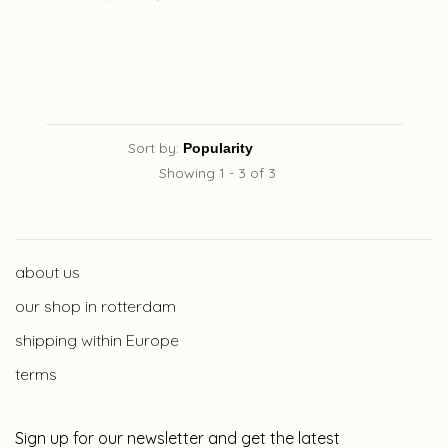
Sort by:
Showing 1 - 3 of 3
about us
our shop in rotterdam
shipping within Europe
terms
Sign up for our newsletter and get the latest