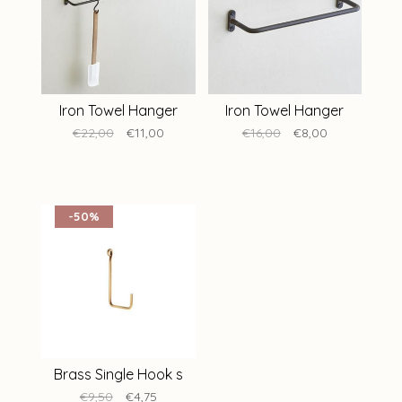
Iron Towel Hanger
Iron Towel Hanger
€22,00
€11,00
€16,00
€8,00
-50%
Brass Single Hook s
€9,50
€4,75