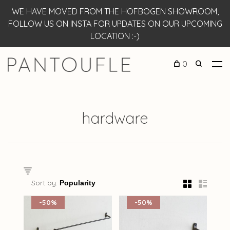
WE HAVE MOVED FROM THE HOFBOGEN SHOWROOM,
FOLLOW US ON INSTA FOR UPDATES ON OUR UPCOMING
LOCATION :-)
0
hardware
Sort by:
-50%
-50%