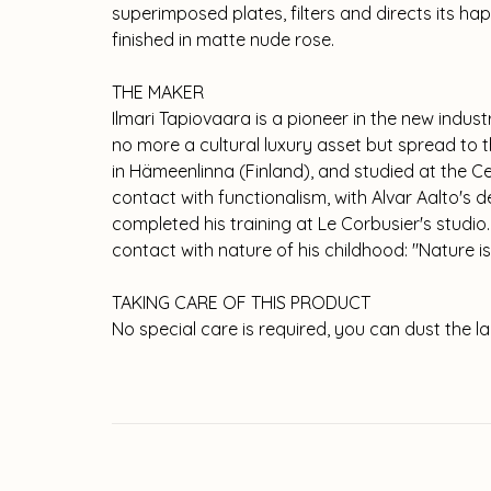
superimposed plates, filters and directs its hap
finished in matte nude rose.
THE MAKER
Ilmari Tapiovaara is a pioneer in the new indust
no more a cultural luxury asset but spread to t
in Hämeenlinna (Finland), and studied at the Ce
contact with functionalism, with Alvar Aalto's
completed his training at Le Corbusier's studio
contact with nature of his childhood: "Nature is
TAKING CARE OF THIS PRODUCT
No special care is required, you can dust the la