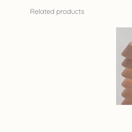
Related products