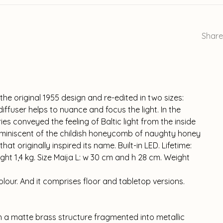
Share
he original 1955 design and re-edited in two sizes:
diffuser helps to nuance and focus the light. In the
ies conveyed the feeling of Baltic light from the inside
reminiscent of the childish honeycomb of naughty honey
t originally inspired its name. Built-in LED. Lifetime:
ght 1,4 kg. Size Maija L: w 30 cm and h 28 cm. Weight
 colour. And it comprises floor and tabletop versions.
h a matte brass structure fragmented into metallic