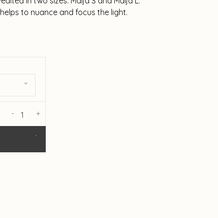
edited in two sizes: Maija S and Maija L.
 helps to nuance and focus the light.
-
+