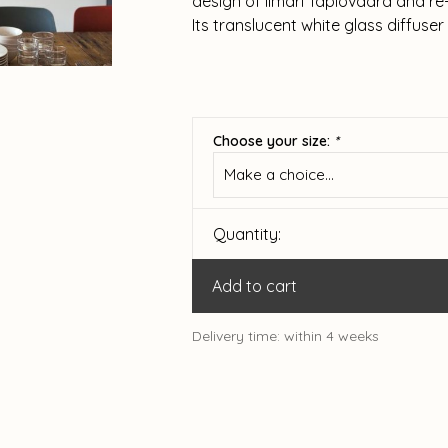
design of Ilmari Tapiovaara and re-
Its translucent white glass diffuser
Choose your size:
*
Make a choice...
Quantity:
Add to cart
Delivery time: within 4 weeks