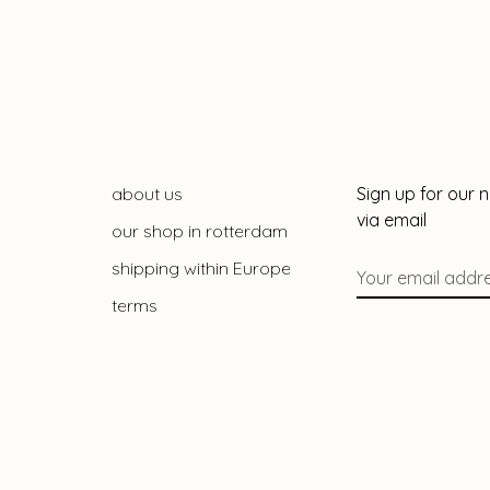
about us
Sign up for our 
via email
our shop in rotterdam
shipping within Europe
terms