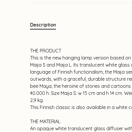
Description
THE PRODUCT
This is the new hanging lamp version based on t
Maija S and Maija L. Its translucent white glass 
language of Finnish functionalism, the Maija ser
outwards, with a graceful, durable structure 
bee Maya, the heroine of stories and cartoons tha
40.000 h. Size Maija S: w 15 cm and h 14 cm. Wei
2,9 kg.
This Finnish classic is also available in a white
THE MATERIAL
An opaque white translucent glass diffuser wit