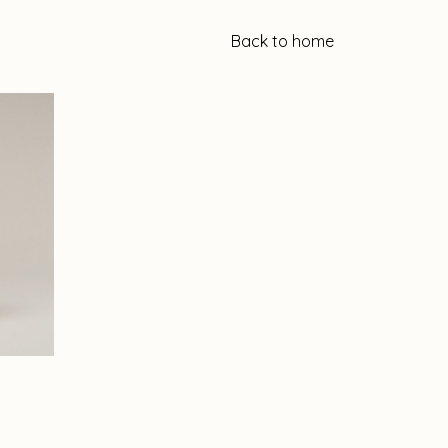
Back to home