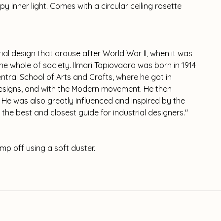
py inner light. Comes with a circular ceiling rosette
rial design that arouse after World War II, when it was
he whole of society. Ilmari Tapiovaara was born in 1914
ntral School of Arts and Crafts, where he got in
 designs, and with the Modern movement. He then
. He was also greatly influenced and inspired by the
 the best and closest guide for industrial designers."
mp off using a soft duster.