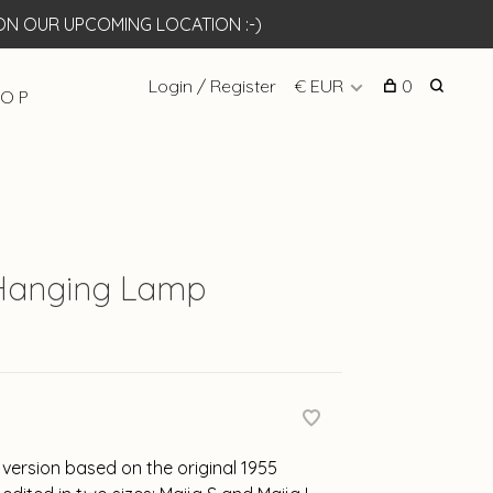
N OUR UPCOMING LOCATION :-)
Login / Register
€ EUR
0
 O P
 Hanging Lamp
 version based on the original 1955