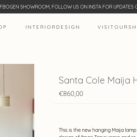
BOGEN SHOWROOM, FOLLOW US ON INSTA FOR UPDATES O
O P
I N T E R I O R D E S I G N
V I S I T O U R S H
Santa Cole Maija
€860,00
This is the new hanging Maija lamp