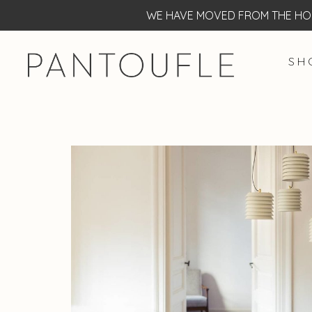
WE HAVE MOVED FROM THE HOF
S H 