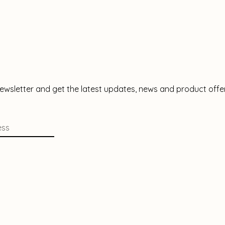
newsletter and get the latest updates, news and product offe