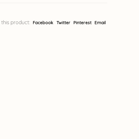
 this product:
Facebook
Twitter
Pinterest
Email