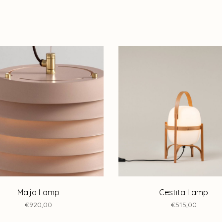
Maija Lamp
Cestita Lamp
€920,00
€515,00