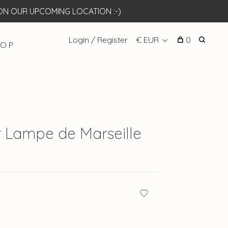
N OUR UPCOMING LOCATION :-)
Login / Register
€ EUR
0
 O P
 Lampe de Marseille