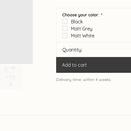
Choose your color:
*
Black
Matt Grey
Matt White
Quantity:
Add to cart
Delivery time: within 4 weeks