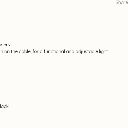
Share
users.
ch on the cable, for a functional and adjustable light
lack.