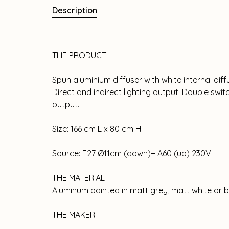
Description
THE PRODUCT
Spun aluminium diffuser with white internal diff
Direct and indirect lighting output. Double swit
output.
Size: 166 cm L x 80 cm H
Source: E27 Ø11cm (down)+ A60 (up) 230V.
THE MATERIAL
Aluminum painted in matt grey, matt white or b
THE MAKER