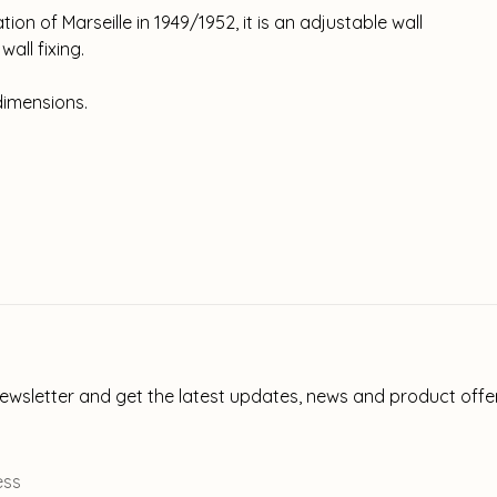
on of Marseille in 1949/1952, it is an adjustable wall
all fixing.
dimensions.
newsletter and get the latest updates, news and product offe