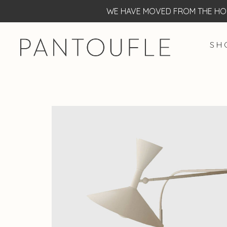
WE HAVE MOVED FROM THE HOF
S H 