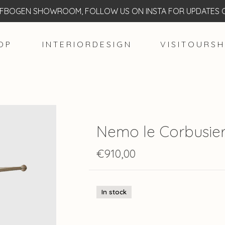
BOGEN SHOWROOM, FOLLOW US ON INSTA FOR UPDATES O
O P
I N T E R I O R D E S I G N
V I S I T O U R S H
Nemo le Corbusier
€910,00
In stock