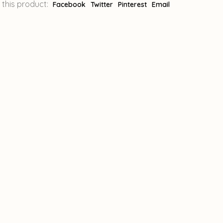
 this product:
Facebook
Twitter
Pinterest
Email