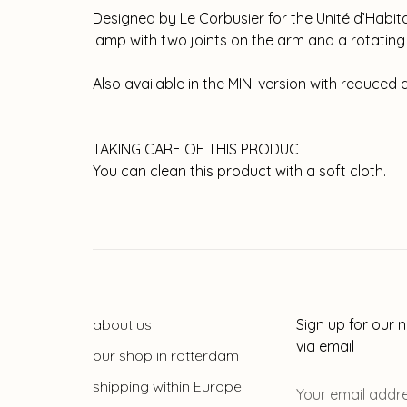
Designed by Le Corbusier for the Unité d’Habitati
lamp with two joints on the arm and a rotating w
Also available in the MINI version with reduced 
TAKING CARE OF THIS PRODUCT
You can clean this product with a soft cloth.
about us
Sign up for our 
via email
our shop in rotterdam
shipping within Europe