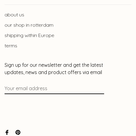
about us
our shop in rotterdam
shipping within Europe
terms
Sign up for our newsletter and get the latest
updates, news and product offers via email