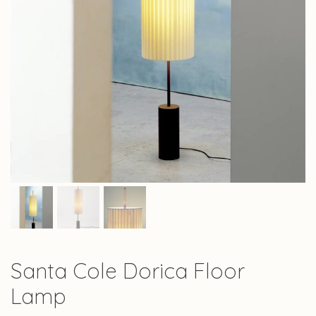
Santa Cole Dorica Floor
Lamp