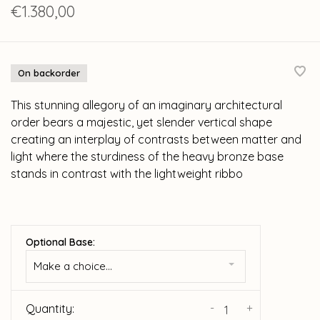
€1.380,00
On backorder
This stunning allegory of an imaginary architectural
order bears a majestic, yet slender vertical shape
creating an interplay of contrasts between matter and
light where the sturdiness of the heavy bronze base
stands in contrast with the lightweight ribbo
Optional Base:
Make a choice...
-
+
Quantity: