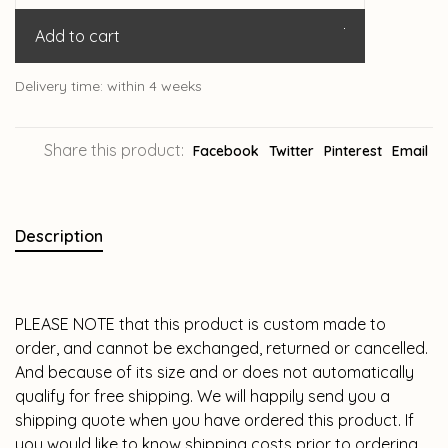
Add to cart
Delivery time: within 4 weeks
Share this product:
Facebook
Twitter
Pinterest
Email
Description
PLEASE NOTE that this product is custom made to
order, and cannot be exchanged, returned or cancelled.
And because of its size and or does not automatically
qualify for free shipping. We will happily send you a
shipping quote when you have ordered this product. If
you would like to know shipping costs prior to ordering,