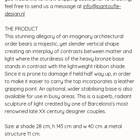
feel free to send us a message at
info@pantoufle-
design.nl
THE PRODUCT
This stunning allegory of an imaginary architectural
order bears a majestic, yet slender vertical shape
creating an interplay of contrasts between matter and
light where the sturdiness of the heavy bronze base
stands in contrast with the lightweight ribbon shade.
Since it is prone to damage if held half way up, in order
to make it easier to carry the top incorporates a leather
gripping point. An optional, wider stabilising base is also
available for use in busy areas. This is a superb, radiant
sculpture of light created by one of Barcelona’s most
renowned late XX century designer couples.
Size: ø shade 28 cm, h 143 cm and w 40 cm. ø metal
structure 11 cm.