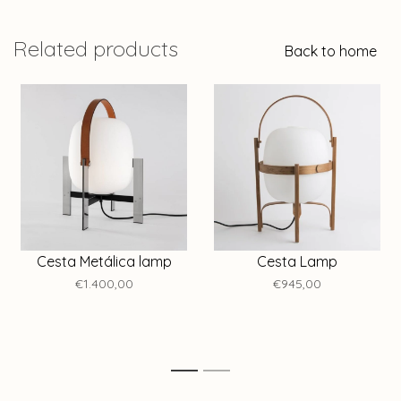
Related products
Back to home
Cesta Metálica lamp
Cesta Lamp
€1.400,00
€945,00
1
2