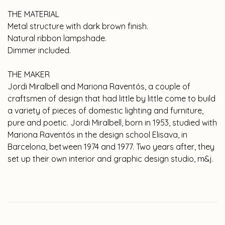
THE MATERIAL
Metal structure with dark brown finish.
Natural ribbon lampshade.
Dimmer included.
THE MAKER
Jordi Miralbell and Mariona Raventós, a couple of
craftsmen of design that had little by little come to build
a variety of pieces of domestic lighting and furniture,
pure and poetic. Jordi Miralbell, born in 1953, studied with
Mariona Raventós in the design school Elisava, in
Barcelona, between 1974 and 1977. Two years after, they
set up their own interior and graphic design studio, m&j.