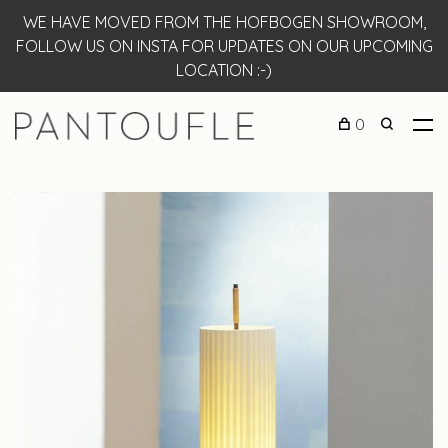
WE HAVE MOVED FROM THE HOFBOGEN SHOWROOM,
FOLLOW US ON INSTA FOR UPDATES ON OUR UPCOMING
LOCATION :-)
0