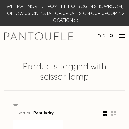
WE HAVE MOVED FROM THE HOFBOGEN SHOWROOM,
FOLLOW US ON INSTA FOR UPDATES ON OUR UPCOMING
LOCATION :-)
0
Products tagged with
scissor lamp
Sort by: