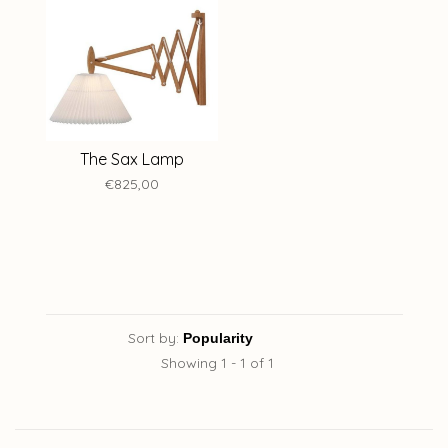
The Sax Lamp
€825,00
Sort by:
Showing 1 - 1 of 1