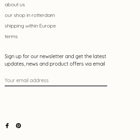
about us
our shop in rotterdam
shipping within Europe
terms
Sign up for our newsletter and get the latest
updates, news and product offers via email