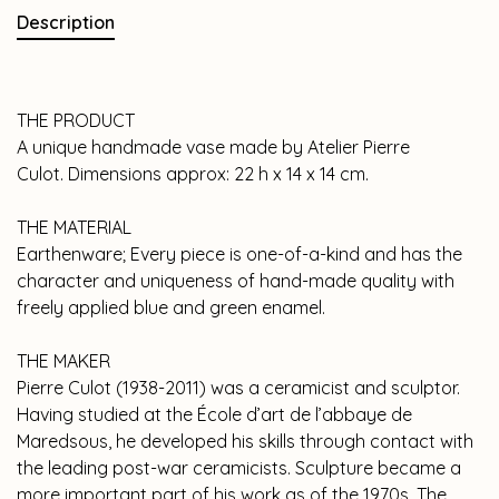
Description
THE PRODUCT
A unique handmade vase made by Atelier Pierre
Culot. Dimensions approx: 22 h x 14 x 14 cm.
THE MATERIAL
Earthenware; Every piece is one-of-a-kind and has the
character and uniqueness of hand-made quality with
freely applied blue and green enamel.
THE MAKER
Pierre Culot (1938-2011) was a ceramicist and sculptor.
Having studied at the École d’art de l’abbaye de
Maredsous, he developed his skills through contact with
the leading post-war ceramicists. Sculpture became a
more important part of his work as of the 1970s. The