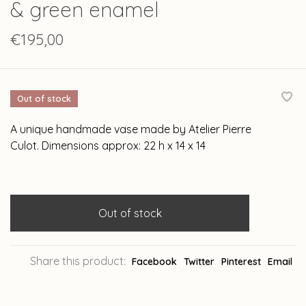
& green enamel
€195,00
Out of stock
A unique handmade vase made by Atelier Pierre
Culot. Dimensions approx: 22 h x 14 x 14
Out of stock
Share this product:
Facebook
Twitter
Pinterest
Email