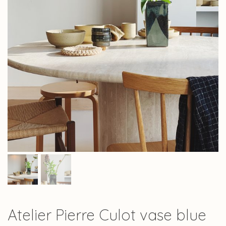
Atelier Pierre Culot vase blue