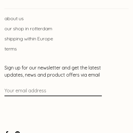
about us
our shop in rotterdam
shipping within Europe
terms
Sign up for our newsletter and get the latest
updates, news and product offers via email