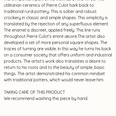
utilitarian ceramics of Pierre Culot hark back to
traditional rural pottery. This is sober and robust
crockery in classic and simple shapes. This simplicity is
translated by the rejection of any superfluous element.
The enamel is discreet, applied freely. This line runs
throughout Pierre Culot’s entire œuvre.The artist also
developed a set of more personal square shapes. The
traces of turning are visible. In this way he turns his back
on a consumer society that offers uniform and industrial
products. The artist’s work also translates a desire to
return to his roots and to the beauty of simple, basic
things. The artist demonstrated his common mindset
with traditional potters, which would never leave him.
TAKING CARE OF THIS PRODUCT
We recommend washing this piece by hand.