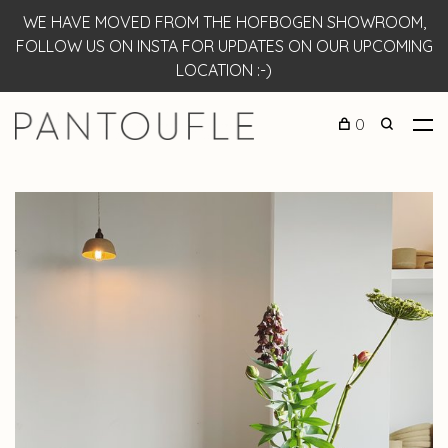
WE HAVE MOVED FROM THE HOFBOGEN SHOWROOM,
FOLLOW US ON INSTA FOR UPDATES ON OUR UPCOMING
LOCATION :-)
0