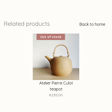
Related products
Back to home
Out of stock
Atelier Pierre Culot
teapot
€235,00