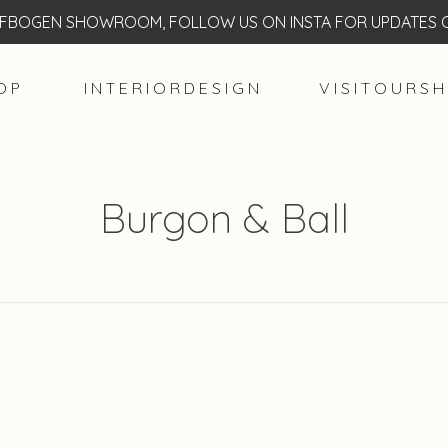
BOGEN SHOWROOM, FOLLOW US ON INSTA FOR UPDATES O
O P
I N T E R I O R D E S I G N
V I S I T O U R S H
Burgon & Ball