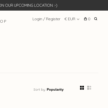
N OUR UPCOMING LOCATION :-)
Login / Register
€ EUR
0
 O P
Sort by: