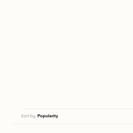
Sort by: