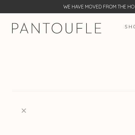
WE HAVE MOVED FROM THE HOF
S H 