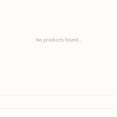
No products found...