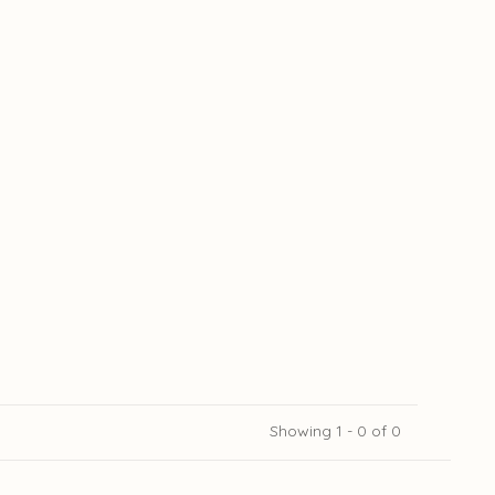
Showing 1 - 0 of 0