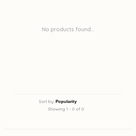
No products found...
Sort by:
Showing 1 - 0 of 0