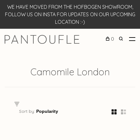
WE HAVE MOVED FROM THE HOFBOGEN SHOWROOM,
FOLLOW US ON INSTA FOR UPDATES ON OUR UPCOMING
LOCATION :-)
0
Camomile London
Sort by: