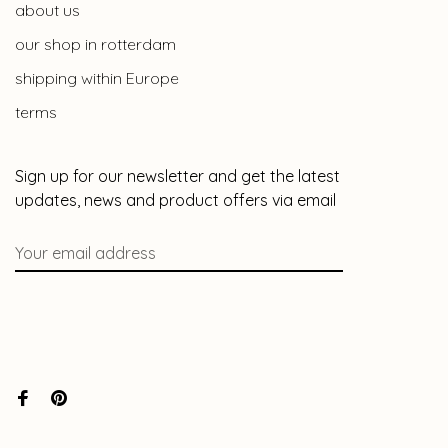
about us
our shop in rotterdam
shipping within Europe
terms
Sign up for our newsletter and get the latest
updates, news and product offers via email