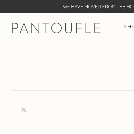
WE HAVE MOVED FROM THE HOF
S H 