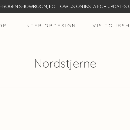
BOGEN SHOWROOM, FOLLOW US ON INSTA FOR UPDATES O
O P
I N T E R I O R D E S I G N
V I S I T O U R S H
Nordstjerne