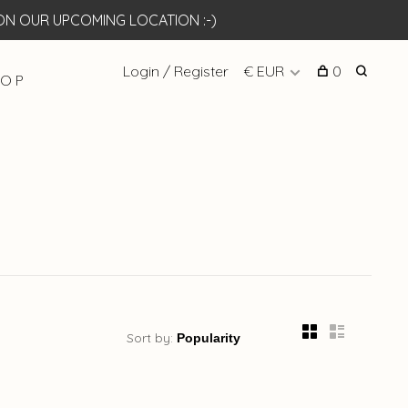
N OUR UPCOMING LOCATION :-)
Login / Register
€ EUR
0
 O P
Sort by: