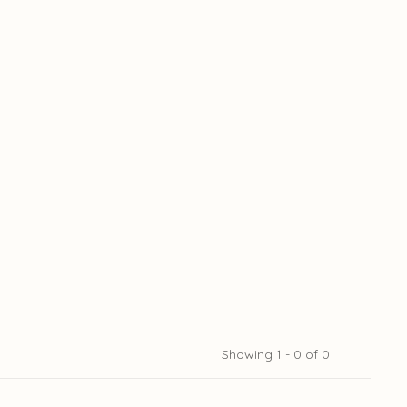
Showing 1 - 0 of 0