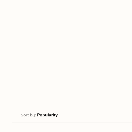
Sort by: