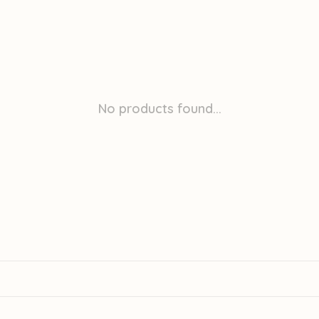
No products found...