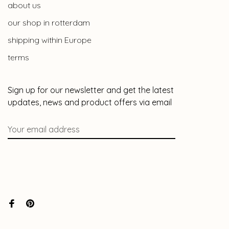
about us
our shop in rotterdam
shipping within Europe
terms
Sign up for our newsletter and get the latest
updates, news and product offers via email