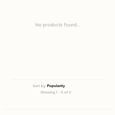
No products found...
Sort by:
Showing 1 - 0 of 0