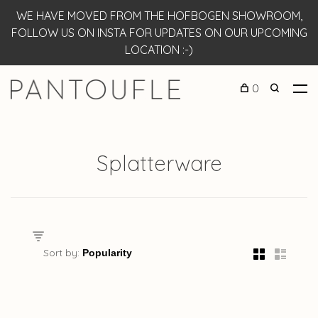
WE HAVE MOVED FROM THE HOFBOGEN SHOWROOM,
FOLLOW US ON INSTA FOR UPDATES ON OUR UPCOMING
LOCATION :-)
0
Splatterware
Sort by: