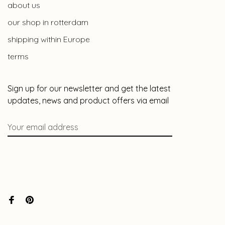
about us
our shop in rotterdam
shipping within Europe
terms
Sign up for our newsletter and get the latest
updates, news and product offers via email