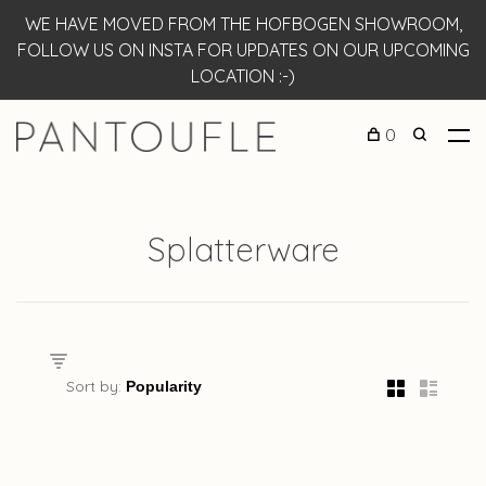
WE HAVE MOVED FROM THE HOFBOGEN SHOWROOM,
FOLLOW US ON INSTA FOR UPDATES ON OUR UPCOMING
LOCATION :-)
0
Splatterware
Sort by: