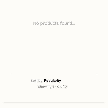
No products found...
Sort by:
Showing 1 - 0 of 0