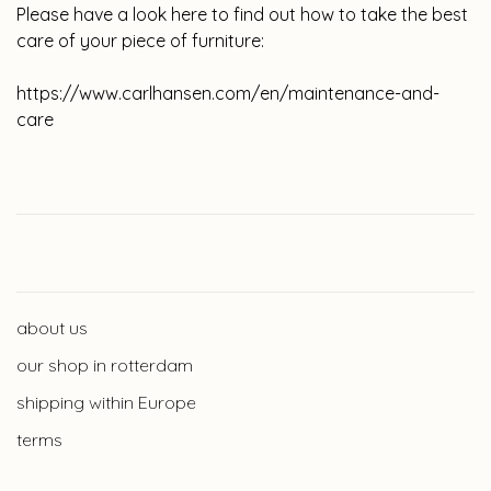
Please have a look here to find out how to take the best
care of your piece of furniture:
https://www.carlhansen.com/en/maintenance-and-
care
about us
our shop in rotterdam
shipping within Europe
terms