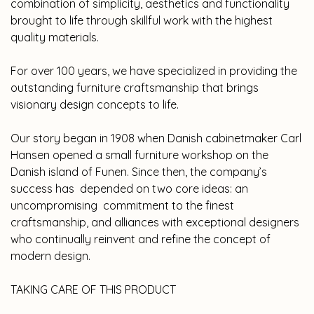
combination of simplicity, aesthetics and functionality
brought to life through skillful work with the highest
quality materials.
For over 100 years, we have specialized in providing the
outstanding furniture craftsmanship that brings
visionary design concepts to life.
Our story began in 1908 when Danish cabinetmaker Carl
Hansen opened a small furniture workshop on the
Danish island of Funen. Since then, the company’s
success has depended on two core ideas: an
uncompromising commitment to the finest
craftsmanship, and alliances with exceptional designers
who continually reinvent and refine the concept of
modern design.
TAKING CARE OF THIS PRODUCT