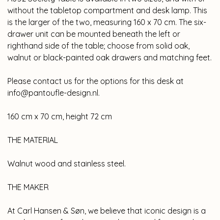
without the tabletop compartment and desk lamp. This
is the larger of the two, measuring 160 x 70 cm. The six-
drawer unit can be mounted beneath the left or
righthand side of the table; choose from solid oak,
walnut or black-painted oak drawers and matching feet.
Please contact us for the options for this desk at
info@pantoufle-design.nl
.
160 cm x 70 cm, height 72 cm
THE MATERIAL
Walnut wood and stainless steel.
THE MAKER
At Carl Hansen & Søn, we believe that iconic design is a