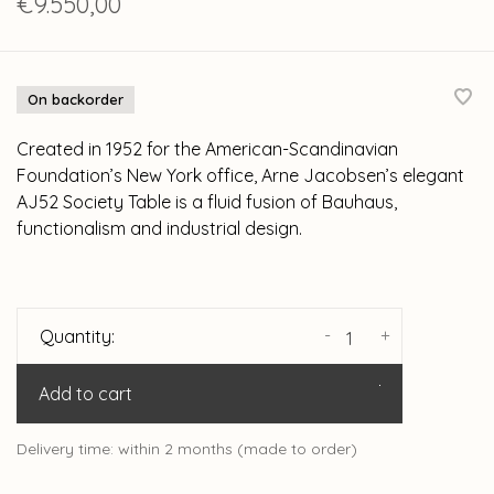
€9.550,00
On backorder
Created in 1952 for the American-Scandinavian
Foundation’s New York office, Arne Jacobsen’s elegant
AJ52 Society Table is a fluid fusion of Bauhaus,
functionalism and industrial design.
-
+
Quantity:
Add to cart
Delivery time: within 2 months (made to order)