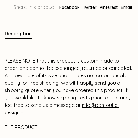
Share this product:
Facebook
Twitter
Pinterest
Email
Description
PLEASE NOTE that this product is custom made to
order, and cannot be exchanged, returned or cancelled.
And because of its size and or does not automatically
qualify for free shipping. We will happily send you a
shipping quote when you have ordered this product. If
you would like to know shipping costs prior to ordering,
feel free to send us a message at
info@pantoufle-
design.nl
THE PRODUCT