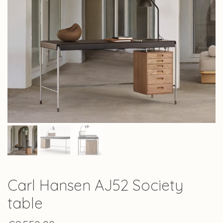
Carl Hansen AJ52 Society
table