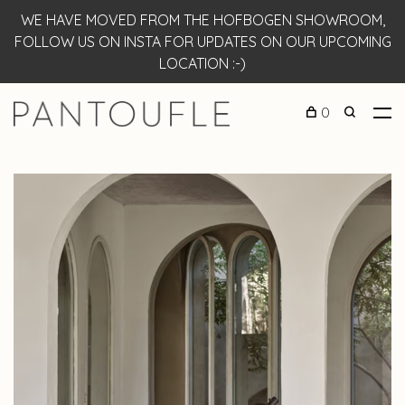
WE HAVE MOVED FROM THE HOFBOGEN SHOWROOM,
FOLLOW US ON INSTA FOR UPDATES ON OUR UPCOMING
LOCATION :-)
0