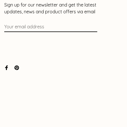
Sign up for our newsletter and get the latest
updates, news and product offers via email