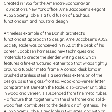
Created in 1952 for the American-Scandinavian
Foundation’s New York office, Arne Jacobsen’s elegant
AJ52 Society Table is a fluid fusion of Bauhaus,
functionalism and industrial design.
A timeless example of the Danish architect’s
functionalist approach to design, Arne Jacobsen’s AJ52
Society Table was conceived in 1952, at the peak of his
career. Jacobsen harnessed new techniques and
materials to create the slender writing desk, which
features a fine-structured leather top that wraps tightly
around a tubular metal frame. A conical desk lamp in
brushed stainless steel is a seamless extension of the
design, as is the glass-fronted, wood-and-veneer letter
compartment. Beneath the table, a six-drawer unit, also
in wood and veneer, is suspended from fine metal tubes
– a feature that, together with the slim frame and solid-
wood feet, contributes to the desk’s air of lightness. The
AJ52 Society Table is available in two sizes, and with or