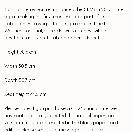
Carl Hansen & Søn reintroduced the CH23 in 2017, once
again making the first masterpieces part of its
collection. As always, the design remains true to
Wegner’s original, hand-drawn sketches, with all
aesthetic and structural components intact.
Height 78.6 cm
Width 50.3 cm
Depth 50.3 cm
Seat height 44.5 cm
Please note: if you purchase a CH23 chair online, we
have automatically selected the natural papercord
version, if you are interested in the black paper cord
edition, please send us a message for a price