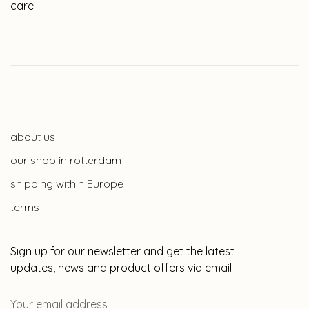
care
about us
our shop in rotterdam
shipping within Europe
terms
Sign up for our newsletter and get the latest
updates, news and product offers via email