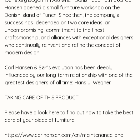
Our story began in 1908 when Danish cabinetmaker Carl
Hansen opened a small furniture workshop on the
Danish island of Funen. Since then, the company’s
success has depended on two core ideas: an
uncompromising commitment to the finest
craftsmanship, and alliances with exceptional designers
who continually reinvent and refine the concept of
modern design.
Carl Hansen & Søn’s evolution has been deeply
influenced by our long-term relationship with one of the
greatest designers of all time: Hans J. Wegner.
TAKING CARE OF THIS PRODUCT
Please have a look here to find out how to take the best
care of your piece of furniture:
https://www.carlhansen.com/en/maintenance-and-