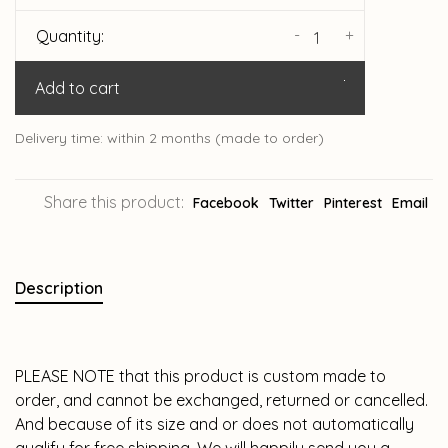
-
+
Quantity:
Add to cart
Delivery time: within 2 months (made to order)
Share this product:
Facebook
Twitter
Pinterest
Email
Description
PLEASE NOTE that this product is custom made to
order, and cannot be exchanged, returned or cancelled.
And because of its size and or does not automatically