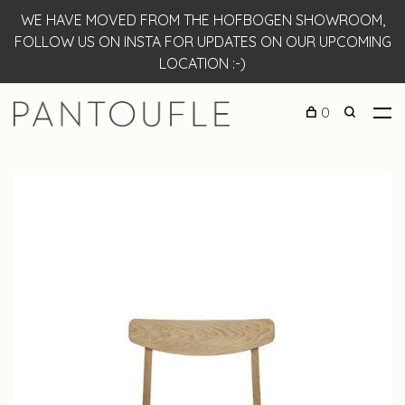
WE HAVE MOVED FROM THE HOFBOGEN SHOWROOM,
FOLLOW US ON INSTA FOR UPDATES ON OUR UPCOMING
LOCATION :-)
0