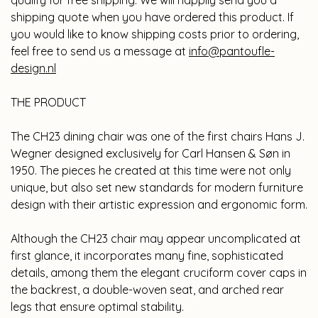
qualify for free shipping. We will happily send you a
shipping quote when you have ordered this product. If
you would like to know shipping costs prior to ordering,
feel free to send us a message at
info@pantoufle-
design.nl
THE PRODUCT
The CH23 dining chair was one of the first chairs Hans J.
Wegner designed exclusively for Carl Hansen & Søn in
1950. The pieces he created at this time were not only
unique, but also set new standards for modern furniture
design with their artistic expression and ergonomic form.
Although the CH23 chair may appear uncomplicated at
first glance, it incorporates many fine, sophisticated
details, among them the elegant cruciform cover caps in
the backrest, a double-woven seat, and arched rear
legs that ensure optimal stability.