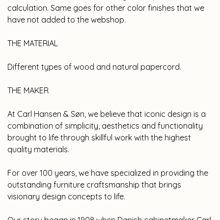
calculation. Same goes for other color finishes that we
have not added to the webshop.
THE MATERIAL
Different types of wood and natural papercord.
THE MAKER
At Carl Hansen & Søn, we believe that iconic design is a
combination of simplicity, aesthetics and functionality
brought to life through skillful work with the highest
quality materials.
For over 100 years, we have specialized in providing the
outstanding furniture craftsmanship that brings
visionary design concepts to life.