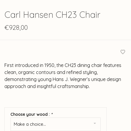
Carl Hansen CH23 Chair
€928,00
First introduced in 1950, the CH23 dining chair features
clean, organic contours and refined styling,
demonstrating young Hans J. Wegner’s unique design
approach and insightful craftsmanship.
Choose your wood :
*
Make a choice...