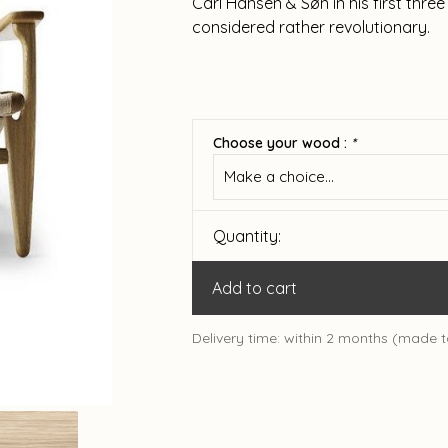
Carl Hansen & Søn in his first thr
considered rather revolutionary.
Choose your wood :
*
Make a choice...
Quantity:
Add to cart
Delivery time: within 2 months (made t