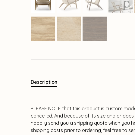
Description
PLEASE NOTE that this product is custom made
cancelled. And because of its size and or does n
happily send you a shipping quote when you hav
shipping costs prior to ordering, feel free to 