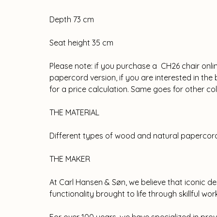
Depth 73 cm
Seat height 35 cm
Please note: if you purchase a CH26 chair onli
papercord version, if you are interested in th
for a price calculation. Same goes for other c
THE MATERIAL
Different types of wood and natural papercor
THE MAKER
At Carl Hansen & Søn, we believe that iconic de
functionality brought to life through skillful wo