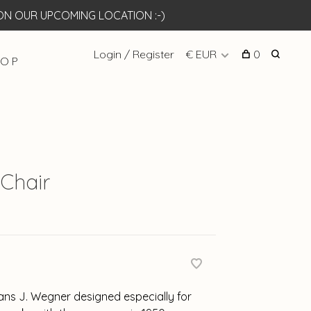
N OUR UPCOMING LOCATION :-)
Login / Register
€ EUR
0
 O P
Chair
ans J. Wegner designed especially for