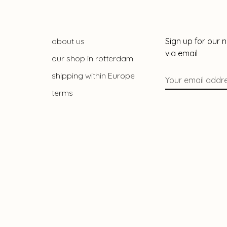
about us
Sign up for our 
via email
our shop in rotterdam
shipping within Europe
terms