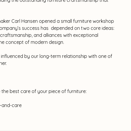
viding the outstanding furniture craftsmanship that
aker Carl Hansen opened a small furniture workshop
e company’s success has depended on two core ideas:
raftsmanship, and alliances with exceptional
 the concept of modern design.
influenced by our long-term relationship with one of
ner.
 the best care of your piece of furniture:
-and-care