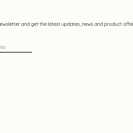
newsletter and get the latest updates, news and product offe