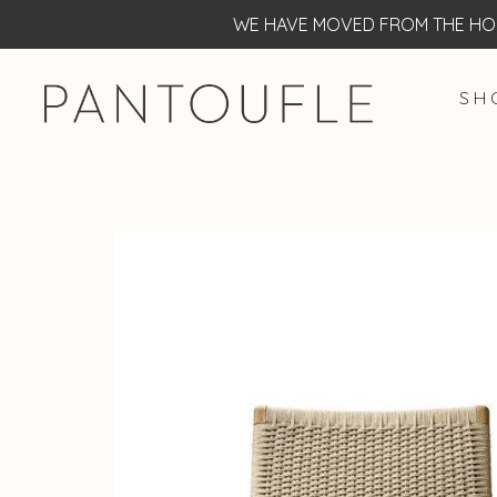
WE HAVE MOVED FROM THE HOF
S H 