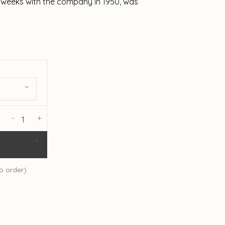
ee weeks with the company in 1950, was
-
+
o order)