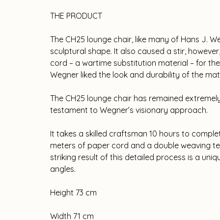
THE PRODUCT
The CH25 lounge chair, like many of Hans J. Weg
sculptural shape. It also caused a stir, howeve
cord – a wartime substitution material – for t
Wegner liked the look and durability of the mat
The CH25 lounge chair has remained extremely 
testament to Wegner’s visionary approach.
It takes a skilled craftsman 10 hours to compl
meters of paper cord and a double weaving tec
striking result of this detailed process is a uniq
angles.
Height 73 cm
Width 71 cm