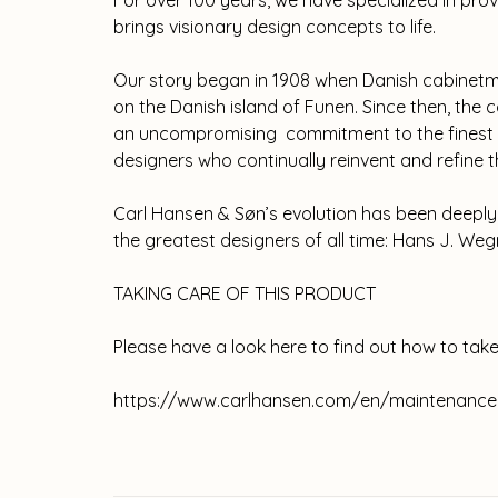
For over 100 years, we have specialized in pro
brings visionary design concepts to life.
Our story began in 1908 when Danish cabinetm
on the Danish island of Funen. Since then, th
an uncompromising commitment to the finest c
designers who continually reinvent and refine
Carl Hansen & Søn’s evolution has been deeply 
the greatest designers of all time: Hans J. Weg
TAKING CARE OF THIS PRODUCT
Please have a look here to find out how to take
https://www.carlhansen.com/en/maintenance