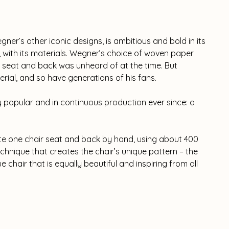
ner’s other iconic designs, is ambitious and bold in its
r, with its materials. Wegner’s choice of woven paper
he seat and back was unheard of at the time. But
erial, and so have generations of his fans.
popular and in continuous production ever since: a
ete one chair seat and back by hand, using about 400
hnique that creates the chair’s unique pattern – the
ue chair that is equally beautiful and inspiring from all