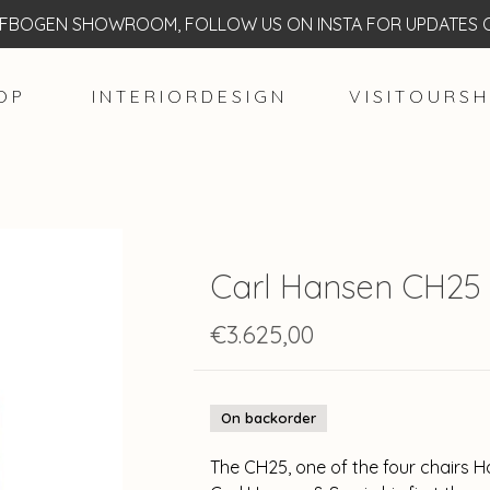
BOGEN SHOWROOM, FOLLOW US ON INSTA FOR UPDATES O
O P
I N T E R I O R D E S I G N
V I S I T O U R S H
Carl Hansen CH25 
€3.625,00
On backorder
The CH25, one of the four chairs H