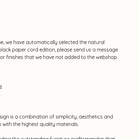
ne, we have automatically selected the natural
e black paper cord edition, please send us a message
olor finishes that we have not added to the webshop.
d.
sign is a combination of simplicity, aesthetics and
rk with the highest quality materials.