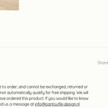
Share
 to order, and cannot be exchanged, returned or
ot automatically qualify for free shipping. We will
e ordered this product. If you would like to know
send us a message at
info@pantoufle-design.nl