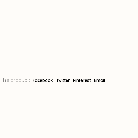
 this product:
Facebook
Twitter
Pinterest
Email