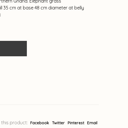
orthern Ghana. Elephant grass
l 35 cm at base 48 cm diameter at belly
x
 this product:
Facebook
Twitter
Pinterest
Email