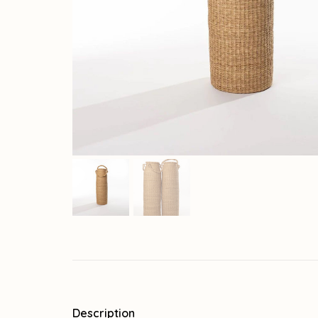
Description