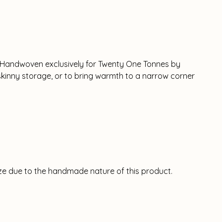
. Handwoven exclusively for Twenty One Tonnes by
l skinny storage, or to bring warmth to a narrow corner
size due to the handmade nature of this product.