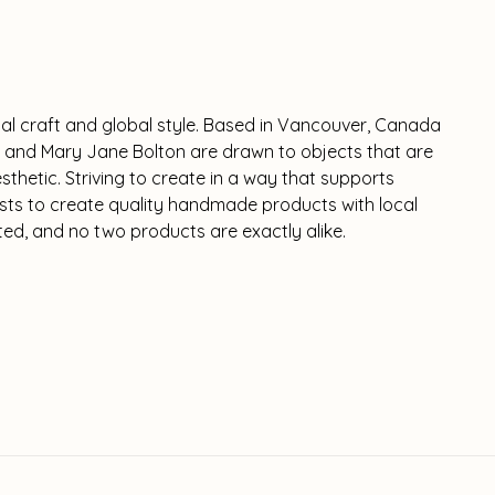
nal craft and global style. Based in Vancouver, Canada
 and Mary Jane Bolton are drawn to objects that are
thetic. Striving to create in a way that supports
tists to create quality handmade products with local
ited, and no two products are exactly alike.