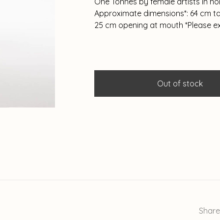
One Tonnes by female artists in n
Approximate dimensions*: 64 cm tal
25 cm opening at mouth *Please e
Out of stock
Share