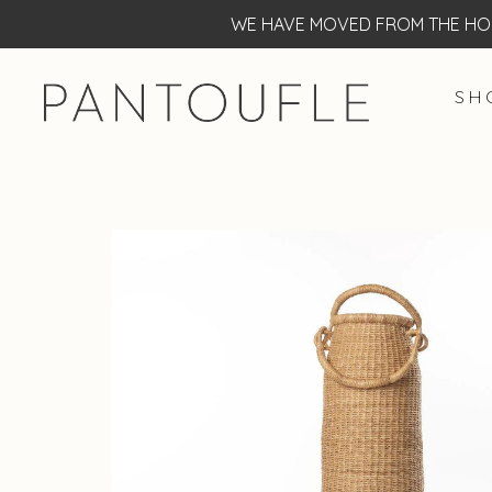
WE HAVE MOVED FROM THE HOF
S H 