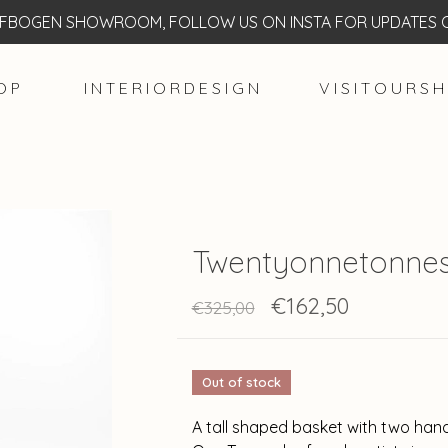
BOGEN SHOWROOM, FOLLOW US ON INSTA FOR UPDATES O
O P
I N T E R I O R D E S I G N
V I S I T O U R S H
Twentyonnetonnes
€162,50
€325,00
Out of stock
A tall shaped basket with two han