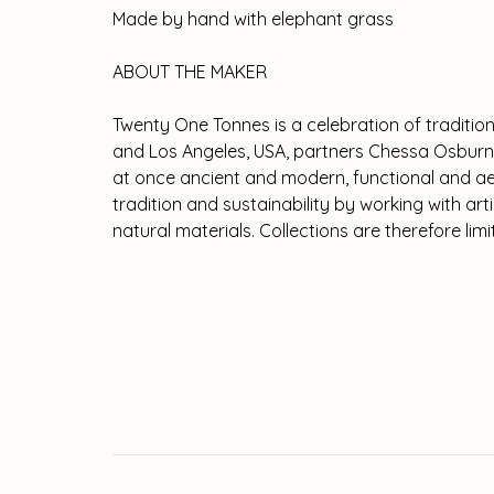
Made by hand with elephant grass
ABOUT THE MAKER
Twenty One Tonnes is a celebration of traditio
and Los Angeles, USA, partners Chessa Osburn
at once ancient and modern, functional and aes
tradition and sustainability by working with ar
natural materials. Collections are therefore lim