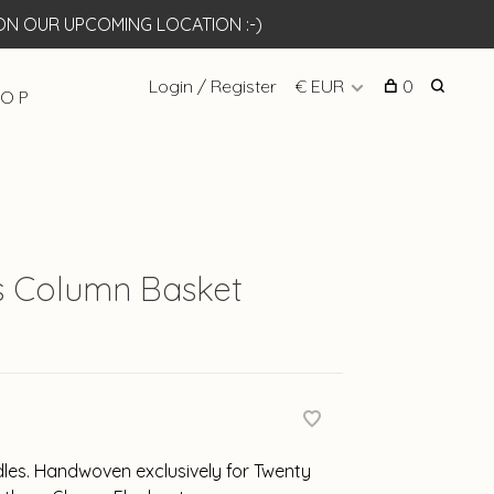
N OUR UPCOMING LOCATION :-)
Login / Register
€ EUR
0
 O P
 Column Basket
dles. Handwoven exclusively for Twenty