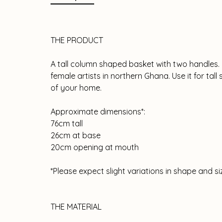
THE PRODUCT
A tall column shaped basket with two handles
female artists in northern Ghana. Use it for tal
of your home.
Approximate dimensions*:
76cm tall
26cm at base
20cm opening at mouth
*Please expect slight variations in shape and 
THE MATERIAL