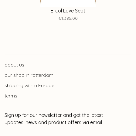
Ercol Love Seat
€1.385,00
about us
our shop in rotterdam
shipping within Europe
terms
Sign up for our newsletter and get the latest
updates, news and product offers via email