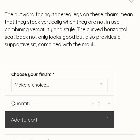
The outward facing, tapered legs on these chairs mean
that they stack vertically when they are not in use,
combining versatility and style. The curved horizontal
seat back not only looks good but also provides a
supportive sit, combined with the moul...
Choose your finish:
*
Make a choice...
-
+
Quantity:
Add to cart