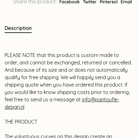
Share this product:
Facebook
Twitter
Pinterest
Email
Description
PLEASE NOTE that this product is custom made to
order, and cannot be exchanged, returned or cancelled.
And because of its size and or does not automatically
qualify for free shipping. We will happily send you a
shipping quote when you have ordered this product. If
you would like to know shipping costs prior to ordering,
feel free to send us a message at
info@pantoufle-
design.nl
THE PRODUCT
The voluptuous curves on this design create an