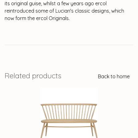
its original guise, whilst a few years ago ercol
reintroduced some of Lucian's classic designs, which
now form the ercol Originals.
Related products
Back to home