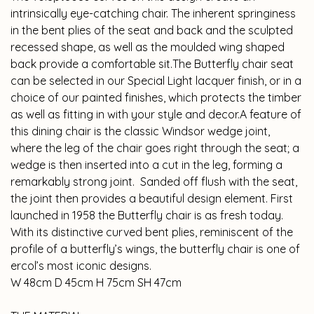
intrinsically eye-catching chair. The inherent springiness
in the bent plies of the seat and back and the sculpted
recessed shape, as well as the moulded wing shaped
back provide a comfortable sit.The Butterfly chair seat
can be selected in our Special Light lacquer finish, or in a
choice of our painted finishes, which protects the timber
as well as fitting in with your style and decor.A feature of
this dining chair is the classic Windsor wedge joint,
where the leg of the chair goes right through the seat; a
wedge is then inserted into a cut in the leg, forming a
remarkably strong joint. Sanded off flush with the seat,
the joint then provides a beautiful design element. First
launched in 1958 the Butterfly chair is as fresh today.
With its distinctive curved bent plies, reminiscent of the
profile of a butterfly’s wings, the butterfly chair is one of
ercol’s most iconic designs.
W 48cm D 45cm H 75cm SH 47cm