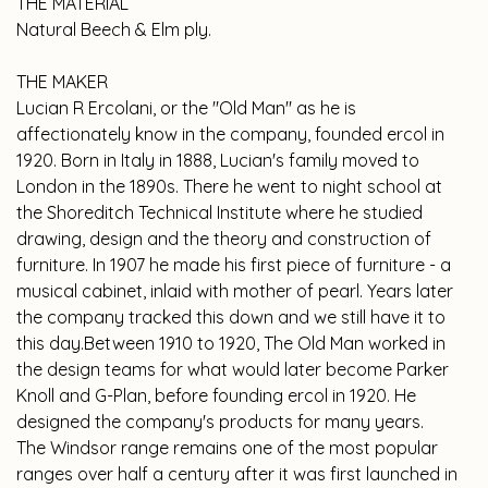
THE MATERIAL
Natural Beech & Elm ply
.
THE MAKER
Lucian R Ercolani, or the "Old Man" as he is
affectionately know in the company, founded ercol in
1920. Born in Italy in 1888, Lucian's family moved to
London in the 1890s. There he went to night school at
the Shoreditch Technical Institute where he studied
drawing, design and the theory and construction of
furniture. In 1907 he made his first piece of furniture - a
musical cabinet, inlaid with mother of pearl. Years later
the company tracked this down and we still have it to
this day.Between 1910 to 1920, The Old Man worked in
the design teams for what would later become Parker
Knoll and G-Plan, before founding ercol in 1920. He
designed the company's products for many years.
The Windsor range remains one of the most popular
ranges over half a century after it was first launched in