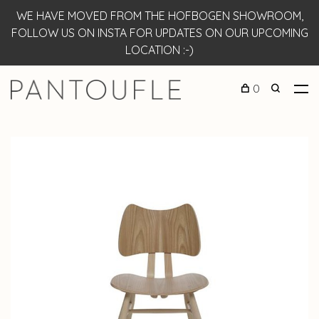
WE HAVE MOVED FROM THE HOFBOGEN SHOWROOM,
FOLLOW US ON INSTA FOR UPDATES ON OUR UPCOMING
LOCATION :-)
0