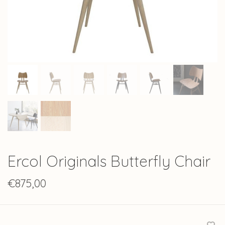
Ercol Originals Butterfly Chair
€875,00