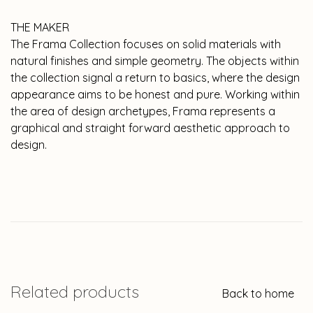
THE MAKER
The Frama Collection focuses on solid materials with
natural finishes and simple geometry. The objects within
the collection signal a return to basics, where the design
appearance aims to be honest and pure. Working within
the area of design archetypes, Frama represents a
graphical and straight forward aesthetic approach to
design.
Related products
Back to home