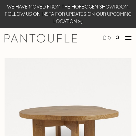
WE HAVE MOVED FROM THE HOFBOGEN SHOWROOM,
FOLLOW US ON INSTA FOR UPDATES ON OUR UPCOMING
LOCATION :-)
0