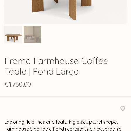
Frama Farmhouse Coffee
Table | Pond Large
€1.760,00
Exploring fluid lines and featuring a sculptural shape,
Farmhouse Side Table Pond represents a new, organic