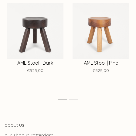
AML Stool | Dark
AML Stool | Pine
€525,00
€525,00
1
2
about us
our shop in rotterdam