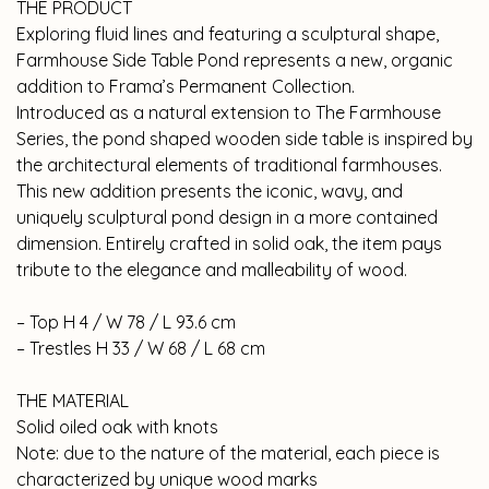
THE PRODUCT
Exploring fluid lines and featuring a sculptural shape,
Farmhouse Side Table Pond represents a new, organic
addition to Frama’s Permanent Collection.
Introduced as a natural extension to The Farmhouse
Series, the pond shaped wooden side table is inspired by
the architectural elements of traditional farmhouses.
This new addition presents the iconic, wavy, and
uniquely sculptural pond design in a more contained
dimension. Entirely crafted in solid oak, the item pays
tribute to the elegance and malleability of wood.
– Top H 4 / W 78 / L 93.6 cm
– Trestles H 33 / W 68 / L 68 cm
THE MATERIAL
Solid oiled oak with knots
Note: due to the nature of the material, each piece is
characterized by unique wood marks