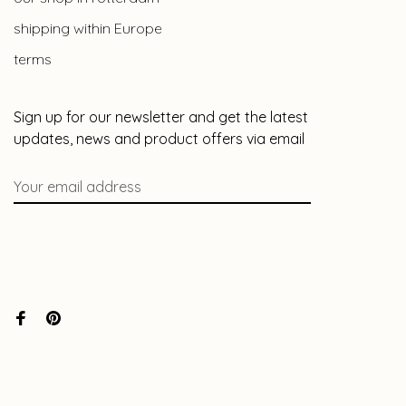
shipping within Europe
terms
Sign up for our newsletter and get the latest
updates, news and product offers via email