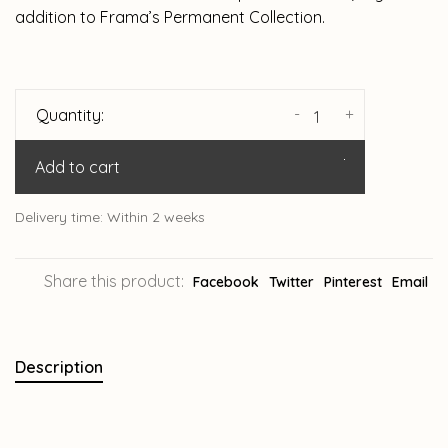
addition to Frama’s Permanent Collection.
-
+
Quantity:
Add to cart
Delivery time: Within 2 weeks
Share this product:
Facebook
Twitter
Pinterest
Email
Description