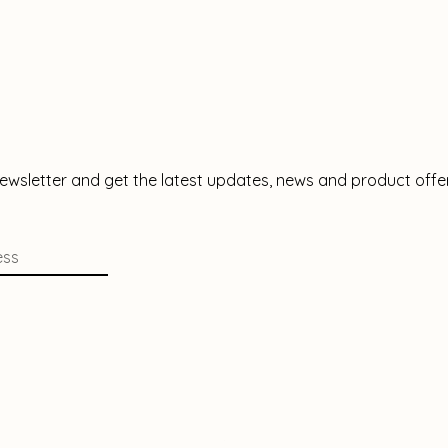
newsletter and get the latest updates, news and product offe