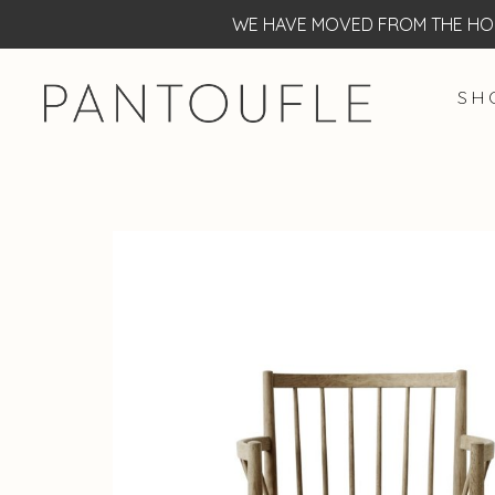
WE HAVE MOVED FROM THE HOF
S H 