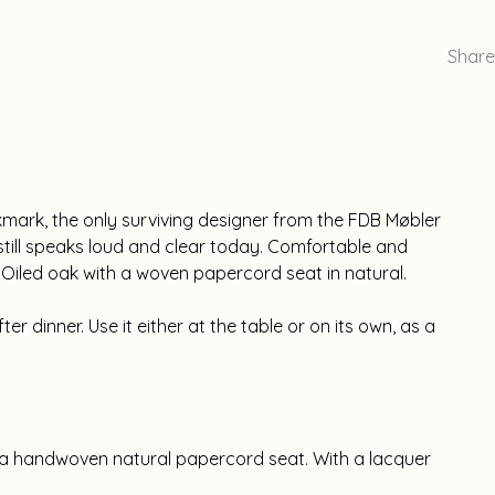
Share
kmark, the only surviving designer from the FDB Møbler
r still speaks loud and clear today. Comfortable and
 Oiled oak with a woven papercord seat in natural.
fter dinner. Use it either at the table or on its own, as a
 a handwoven natural papercord seat. With a lacquer