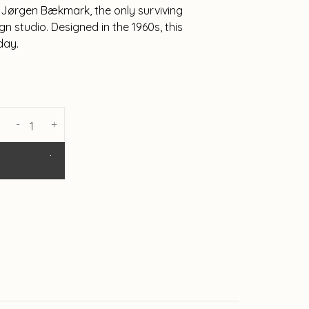
by Jørgen Bækmark, the only surviving
n studio. Designed in the 1960s, this
day.
-
+