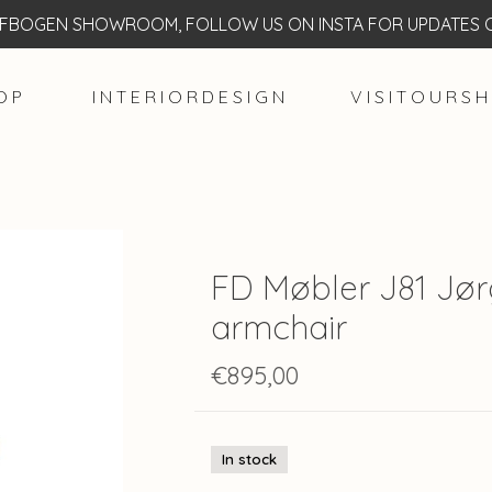
BOGEN SHOWROOM, FOLLOW US ON INSTA FOR UPDATES O
O P
I N T E R I O R D E S I G N
V I S I T O U R S H
FD Møbler J81 Jø
armchair
€895,00
In stock