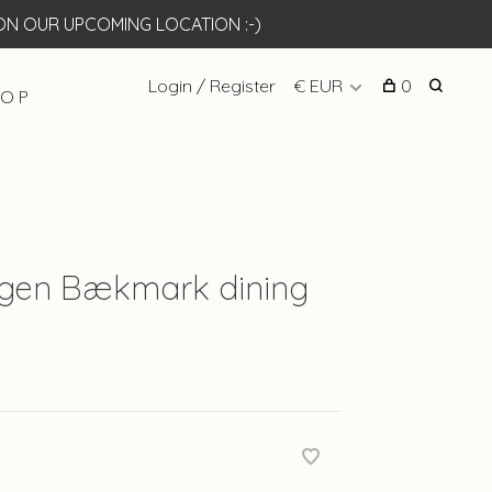
N OUR UPCOMING LOCATION :-)
Login / Register
€ EUR
0
 O P
rgen Bækmark dining