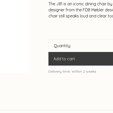
The J81 is an iconic dining chair 
designer from the FDB Møbler desig
chair still speaks loud and clear to
Quantity:
Add to cart
Delivery time: Within 2 weeks