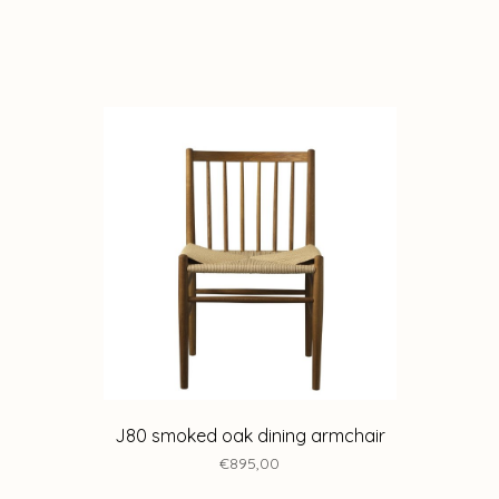
J80 smoked oak dining armchair
€895,00