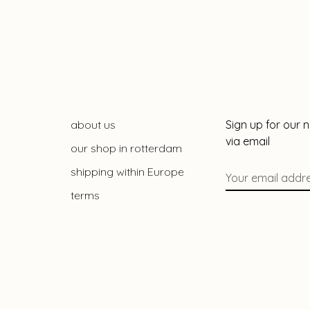
about us
Sign up for our 
via email
our shop in rotterdam
shipping within Europe
terms