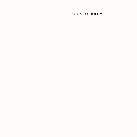
Back to home