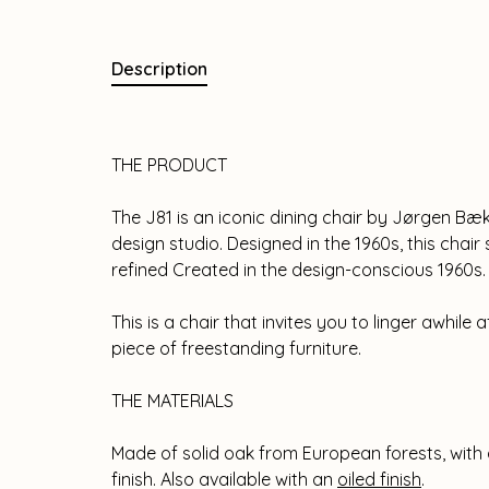
Description
THE PRODUCT
The J81 is an iconic dining chair by Jørgen Bæ
design studio. Designed in the 1960s, this chai
refined Created in the design-conscious 1960s.
This is a chair that invites you to linger awhile a
piece of freestanding furniture.
THE MATERIALS
Made of solid oak from European forests, with
finish. Also available with an
oiled finish
.