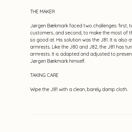
THE MAKER
Jørgen Bækmark faced two challenges: first, t
customers, and second, to make the most of t
so good at. His solution was the J81. It is also 
armrests. Like the J80 and J82, the J81 has
armrests. It is adapted and adjusted to presen
Jørgen Bækmark himself.
TAKING CARE
Wipe the J81 with a clean, barely damp cloth.