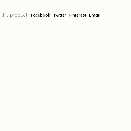
 this product:
Facebook
Twitter
Pinterest
Email