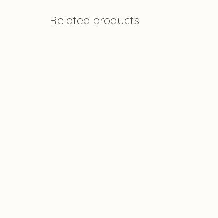
Related products