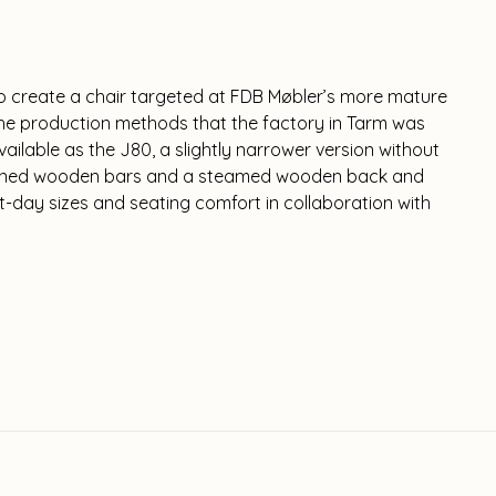
o create a chair targeted at FDB Møbler’s more mature
he production methods that the factory in Tarm was
available as the J80, a slightly narrower version without
 turned wooden bars and a steamed wooden back and
t-day sizes and seating comfort in collaboration with