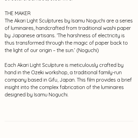
THE MAKER
The Akari Light Sculptures by Isamu Noguchi are a series
of luminaires, handcrafted from traditional washi paper
by Japanese artisans. ‘The harshness of electricity is
thus transformed through the magic of paper back to
the light of our origin – the sun.’ (Noguchi)
Each Akari Light Sculpture is meticulously crafted by
hand in the Ozeki workshop, a traditional family-run
company based in Gifu, Japan. This film provides a brief
insight into the complex fabrication of the luminaires
designed by Isamu Noguchi.