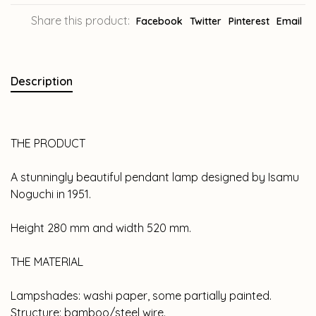
Share this product:
Facebook
Twitter
Pinterest
Email
Description
THE PRODUCT
A stunningly beautiful pendant lamp designed by Isamu
Noguchi in 1951.
Height 280 mm and width 520 mm.
THE MATERIAL
Lampshades: washi paper, some partially painted.
Structure: bamboo/steel wire.