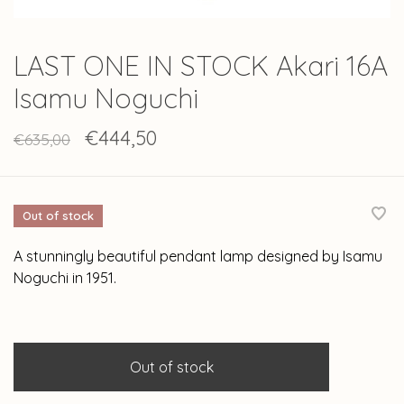
LAST ONE IN STOCK Akari 16A
Isamu Noguchi
€444,50
€635,00
Out of stock
A stunningly beautiful pendant lamp designed by Isamu
Noguchi in 1951.
Out of stock