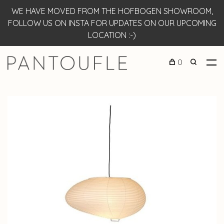
WE HAVE MOVED FROM THE HOFBOGEN SHOWROOM,
FOLLOW US ON INSTA FOR UPDATES ON OUR UPCOMING
LOCATION :-)
0