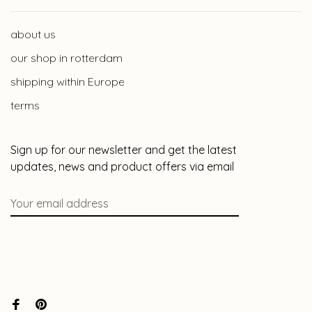
about us
our shop in rotterdam
shipping within Europe
terms
Sign up for our newsletter and get the latest
updates, news and product offers via email