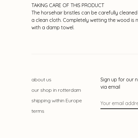
TAKING CARE OF THIS PRODUCT
The horsehair bristles can be carefully cleaned
a clean cloth. Completely wetting the wood i
with a damp towel.
about us
Sign up for our 
via email
our shop in rotterdam
shipping within Europe
terms