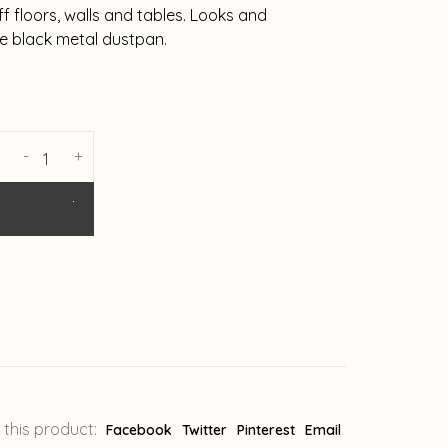
ff floors, walls and tables. Looks and
he black metal dustpan.
-
+
 this product:
Facebook
Twitter
Pinterest
Email