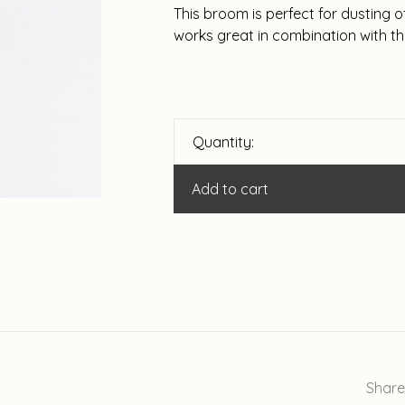
This broom is perfect for dusting o
works great in combination with t
Quantity:
Add to cart
Share