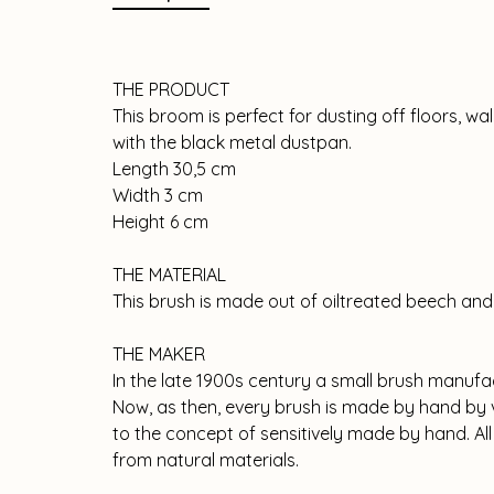
THE PRODUCT
This broom is perfect for dusting off floors, w
with the black metal dustpan.
Length 30,5 cm
Width 3 cm
Height 6 cm
THE MATERIAL
This brush is made out of oiltreated beech and 
THE MAKER
In the late 1900s century a small brush manufa
Now, as then, every brush is made by hand by v
to the concept of sensitively made by hand. Al
from natural materials.