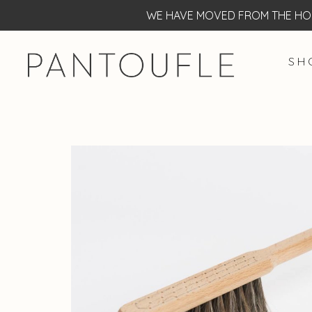
WE HAVE MOVED FROM THE HOF
S H 