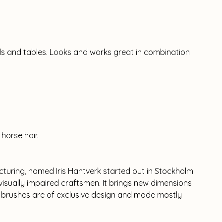
alls and tables. Looks and works great in combination
horse hair.
cturing, named Iris Hantverk started out in Stockholm.
isually impaired craftsmen. It brings new dimensions
l brushes are of exclusive design and made mostly