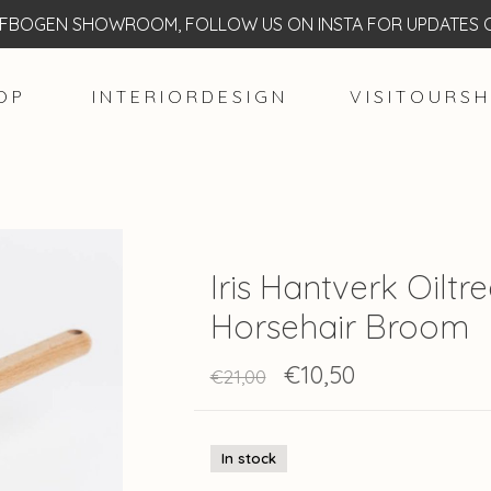
BOGEN SHOWROOM, FOLLOW US ON INSTA FOR UPDATES O
O P
I N T E R I O R D E S I G N
V I S I T O U R S H
Iris Hantverk Oilt
Horsehair Broom
€10,50
€21,00
In stock