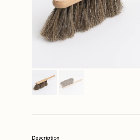
Description