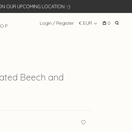
N OUR UPCOMING LOCATION :-)
Login / Register
€ EUR
0
 O P
reated Beech and