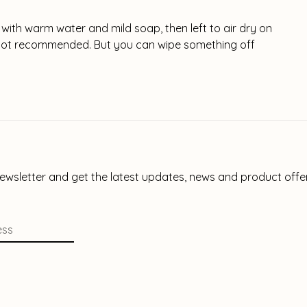
 with warm water and mild soap, then left to air dry on
s not recommended. But you can wipe something off
newsletter and get the latest updates, news and product offe