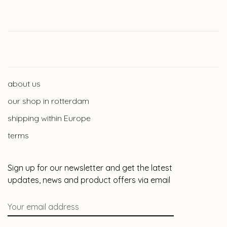
about us
our shop in rotterdam
shipping within Europe
terms
Sign up for our newsletter and get the latest
updates, news and product offers via email