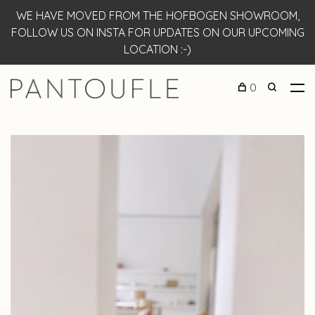
WE HAVE MOVED FROM THE HOFBOGEN SHOWROOM,
FOLLOW US ON INSTA FOR UPDATES ON OUR UPCOMING
LOCATION :-)
0