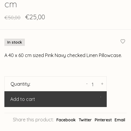
cm
€25,00
€50,00
In stock
A 40 x 60 cm sized Pink Navy checked Linen Pillowcase.
-
+
Quantity:
Add to cart
Share this product:
Facebook
Twitter
Pinterest
Email