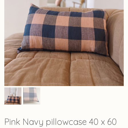
Pink Navy pillowcase 40 x 60