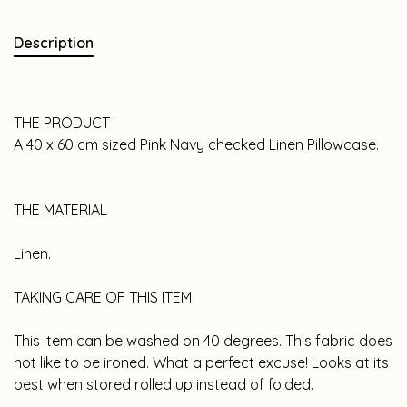
Description
THE PRODUCT
A 40 x 60 cm sized Pink Navy checked Linen Pillowcase.
THE MATERIAL
Linen.
TAKING CARE OF THIS ITEM
This item can be washed on 40 degrees. This fabric does
not like to be ironed. What a perfect excuse! Looks at its
best when stored rolled up instead of folded.