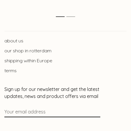
1
2
about us
our shop in rotterdam
shipping within Europe
terms
Sign up for our newsletter and get the latest
updates, news and product offers via email