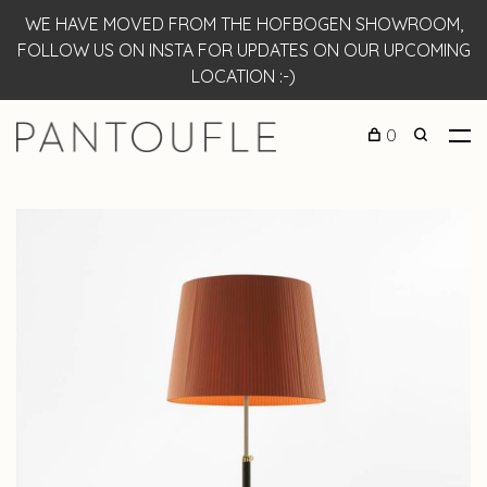
WE HAVE MOVED FROM THE HOFBOGEN SHOWROOM,
FOLLOW US ON INSTA FOR UPDATES ON OUR UPCOMING
LOCATION :-)
0