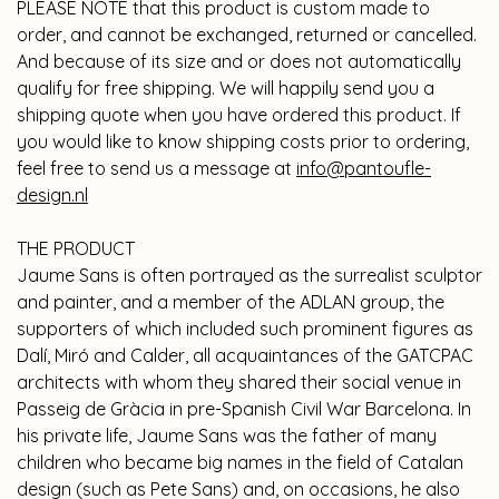
PLEASE NOTE that this product is custom made to
order, and cannot be exchanged, returned or cancelled.
And because of its size and or does not automatically
qualify for free shipping. We will happily send you a
shipping quote when you have ordered this product. If
you would like to know shipping costs prior to ordering,
feel free to send us a message at
info@pantoufle-
design.nl
THE PRODUCT
Jaume Sans is often portrayed as the surrealist sculptor
and painter, and a member of the ADLAN group, the
supporters of which included such prominent figures as
Dalí, Miró and Calder, all acquaintances of the GATCPAC
architects with whom they shared their social venue in
Passeig de Gràcia in pre-Spanish Civil War Barcelona. In
his private life, Jaume Sans was the father of many
children who became big names in the field of Catalan
design (such as Pete Sans) and, on occasions, he also