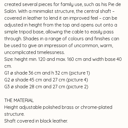
created several pieces for family use, such as his Pie de
Salón. With a minimalist structure, the central shaft –
covered in leather to lend it an improved feel – can be
adjusted in height from the top and opens out onto a
simple tripod base, allowing the cable to easily pass
through. Shades in a range of colours and finishes can
be used to give an impression of uncommon, warm,
uncomplicated timelessness.
Size: height min. 120 and max. 160 cm and width base 40
cm.
G1 ø shade 36 cm and h 32 cm (picture 1)
G2 ø shade 45 cm and 27 cm (picture 4)
G3 ø shade 28 cm and 27 cm (picture 2)
THE MATERIAL
Height adjustable polished brass or chrome-plated
structure.
Shaft covered in black leather.