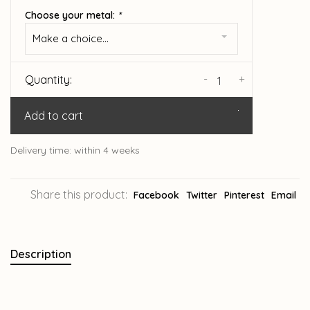
Choose your metal:
*
Make a choice...
-
+
Quantity:
Add to cart
Delivery time: within 4 weeks
Share this product:
Facebook
Twitter
Pinterest
Email
Description