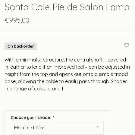
Santa Cole Pie de Salon Lamp
€995,00
On backorder
With a minimalist structure, the central shaft – covered
in leather to lend it an improved feel – can be adjusted in
height from the top and opens out onto a simple tripod
base, allowing the cable to easily pass through. Shades
in a range of colours and f
Choose your shade:
*
Make a choice...