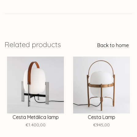
Related products
Back to home
Cesta Metálica lamp
Cesta Lamp
€1.400,00
€945,00