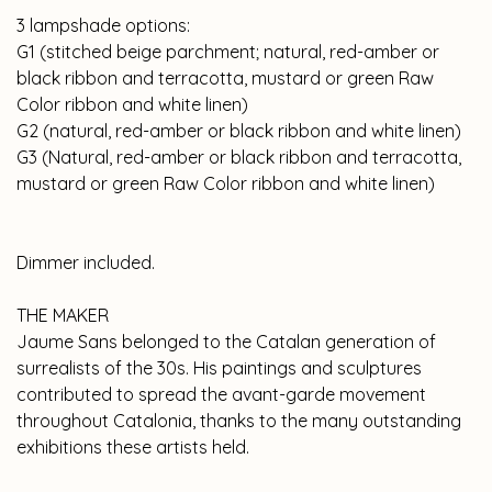
3 lampshade options:
G1 (stitched beige parchment; natural, red-amber or
black ribbon and terracotta, mustard or green Raw
Color ribbon and white linen)
G2 (natural, red-amber or black ribbon and white linen)
G3 (Natural, red-amber or black ribbon and terracotta,
mustard or green Raw Color ribbon and white linen)
Dimmer included.
THE MAKER
Jaume Sans belonged to the Catalan generation of
surrealists of the 30s. His paintings and sculptures
contributed to spread the avant-garde movement
throughout Catalonia, thanks to the many outstanding
exhibitions these artists held.