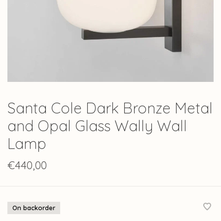
Santa Cole Dark Bronze Metal
and Opal Glass Wally Wall
Lamp
€440,00
On backorder