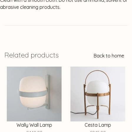
Clean with a smooth cloth. Do not use ammonia, solvent or
abrasive cleaning products.
Related products
Back to home
Wally Wall Lamp
Cesta Lamp