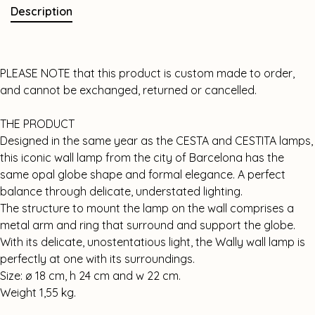
Description
PLEASE NOTE that this product is custom made to order,
and cannot be exchanged, returned or cancelled.
THE PRODUCT
Designed in the same year as the CESTA and CESTITA lamps,
this iconic wall lamp from the city of Barcelona has the
same opal globe shape and formal elegance. A perfect
balance through delicate, understated lighting.
The structure to mount the lamp on the wall comprises a
metal arm and ring that surround and support the globe.
With its delicate, unostentatious light, the Wally wall lamp is
perfectly at one with its surroundings.
Size: ø 18 cm, h 24 cm and w 22 cm.
Weight 1,55 kg.