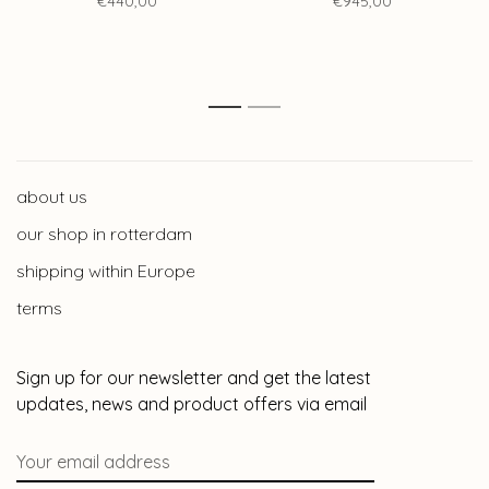
€440,00
€945,00
1
2
about us
our shop in rotterdam
shipping within Europe
terms
Sign up for our newsletter and get the latest
updates, news and product offers via email