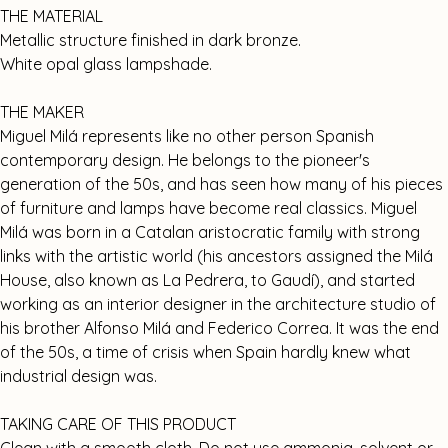
THE MATERIAL
Metallic structure finished in dark bronze.
White opal glass lampshade.
THE MAKER
Miguel Milá represents like no other person Spanish
contemporary design. He belongs to the pioneer's
generation of the 50s, and has seen how many of his pieces
of furniture and lamps have become real classics. Miguel
Milá was born in a Catalan aristocratic family with strong
links with the artistic world (his ancestors assigned the Milá
House, also known as La Pedrera, to Gaudí), and started
working as an interior designer in the architecture studio of
his brother Alfonso Milá and Federico Correa. It was the end
of the 50s, a time of crisis when Spain hardly knew what
industrial design was.
TAKING CARE OF THIS PRODUCT