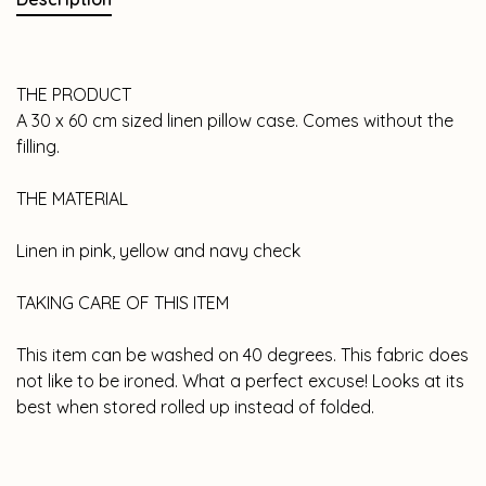
THE PRODUCT
A 30 x 60 cm sized linen pillow case. Comes without the
filling.
THE MATERIAL
Linen in pink, yellow and navy check
TAKING CARE OF THIS ITEM
This item can be washed on 40 degrees. This fabric does
not like to be ironed. What a perfect excuse! Looks at its
best when stored rolled up instead of folded.