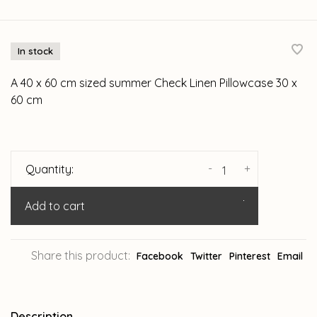
In stock
A 40 x 60 cm sized summer Check Linen Pillowcase 30 x
60 cm
-
+
Quantity:
Add to cart
Share this product:
Facebook
Twitter
Pinterest
Email
Description