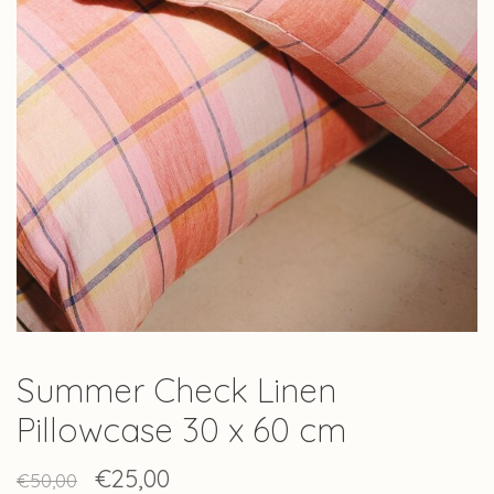
Summer Check Linen
Pillowcase 30 x 60 cm
€25,00
€50,00