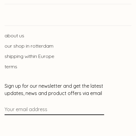
about us
our shop in rotterdam
shipping within Europe
terms
Sign up for our newsletter and get the latest
updates, news and product offers via email