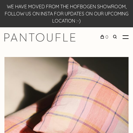
WE HAVE MOVED FROM THE HOFBOGEN SHOWROOM,
FOLLOW US ON INSTA FOR UPDATES ON OUR UPCOMING
LOCATION :-)
0