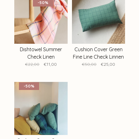
-50%
Dishtowel Summer
Cushion Cover Green
Check Linen
Fine Line Check Linnen
40 x 60 cm
€22,00
€11,00
€50,00
€25,00
-50%