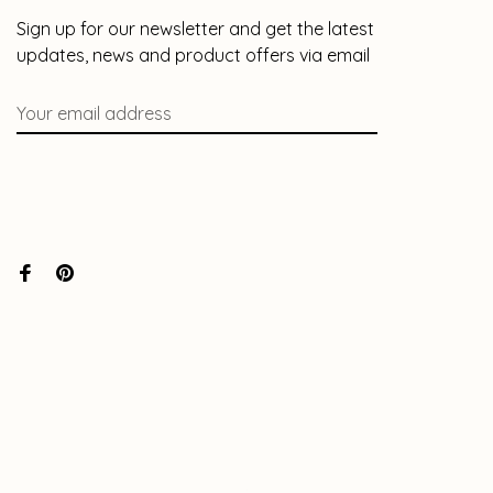
Sign up for our newsletter and get the latest
updates, news and product offers via email