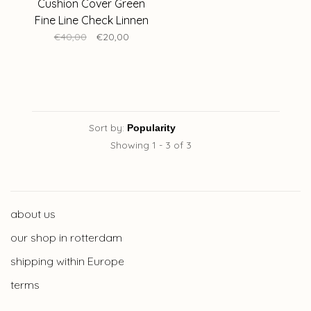
Cushion Cover Green
Fine Line Check Linnen
50 x 50 cm
€40,00
€20,00
Sort by:
Showing 1 - 3 of 3
about us
our shop in rotterdam
shipping within Europe
terms