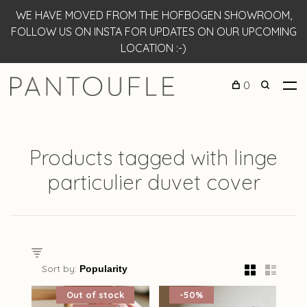
WE HAVE MOVED FROM THE HOFBOGEN SHOWROOM,
FOLLOW US ON INSTA FOR UPDATES ON OUR UPCOMING
LOCATION :-)
0
Products tagged with linge
particulier duvet cover
Sort by:
Out of stock
-50%