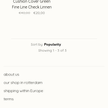
Cushion Cover Green
Fine Line Check Linnen
50 x 50 cm
€40,00
€20,00
Sort by:
Showing 1 - 3 of 3
about us
our shop in rotterdam
shipping within Europe
terms