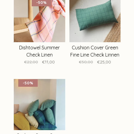
-50%
Dishtowel Summer
Cushion Cover Green
Check Linen
Fine Line Check Linnen
40 x 60 cm
€22,00
€11,00
€50,00
€25,00
-50%