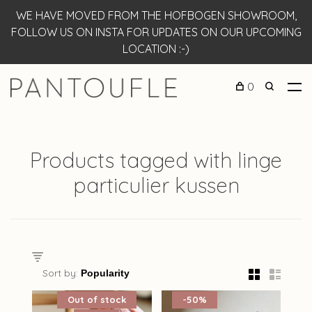
WE HAVE MOVED FROM THE HOFBOGEN SHOWROOM,
FOLLOW US ON INSTA FOR UPDATES ON OUR UPCOMING
LOCATION :-)
0
Products tagged with linge
particulier kussen
Sort by:
Out of stock
-50%