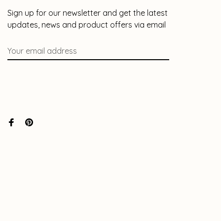
Sign up for our newsletter and get the latest
updates, news and product offers via email