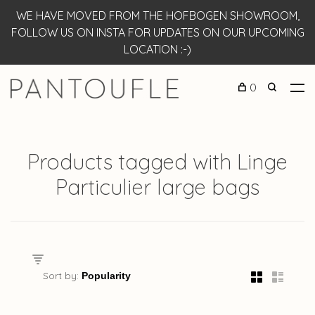
WE HAVE MOVED FROM THE HOFBOGEN SHOWROOM,
FOLLOW US ON INSTA FOR UPDATES ON OUR UPCOMING
LOCATION :-)
0
Products tagged with Linge
Particulier large bags
Sort by: