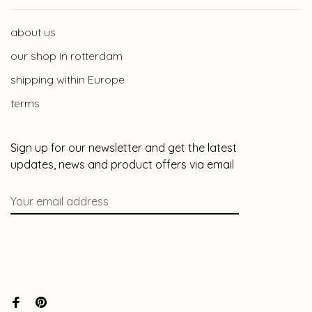
about us
our shop in rotterdam
shipping within Europe
terms
Sign up for our newsletter and get the latest
updates, news and product offers via email