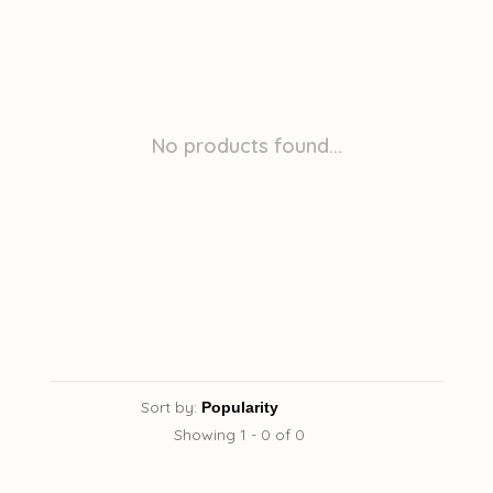
No products found...
Sort by:
Showing 1 - 0 of 0