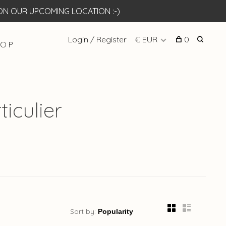
N OUR UPCOMING LOCATION :-)
Login / Register
€ EUR
0
 O P
iculier
Sort by: