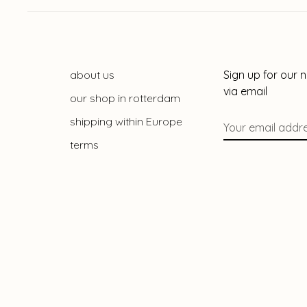
about us
Sign up for our 
via email
our shop in rotterdam
shipping within Europe
terms