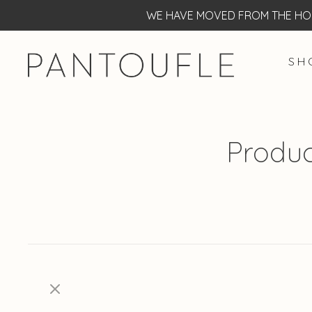
WE HAVE MOVED FROM THE HOF
S H 
Produc