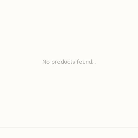
No products found...