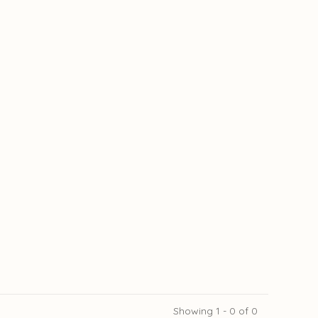
Showing 1 - 0 of 0