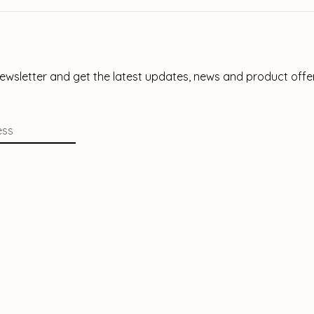
newsletter and get the latest updates, news and product offe