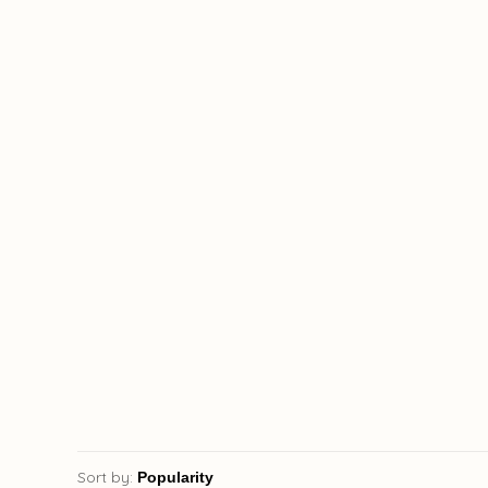
Sort by: