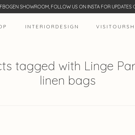
BOGEN SHOWROOM, FOLLOW US ON INSTA FOR UPDATES O
O P
I N T E R I O R D E S I G N
V I S I T O U R S H
ts tagged with Linge Part
linen bags