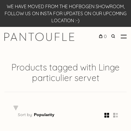
WE HAVE MOVED FROM THE HOFBOGEN SHOWROOM,
FOLLOW US ON INSTA FOR UPDATES ON OUR UPCOMING
LOCATION :-)
0
Products tagged with Linge
particulier servet
Sort by: