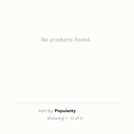
No products found...
Sort by:
Showing 1 - 0 of 0