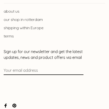
about us
our shop in rotterdam
shipping within Europe
terms
Sign up for our newsletter and get the latest
updates, news and product offers via email