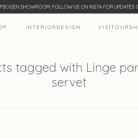
BOGEN SHOWROOM, FOLLOW US ON INSTA FOR UPDATES O
O P
I N T E R I O R D E S I G N
V I S I T O U R S H
ts tagged with Linge part
servet