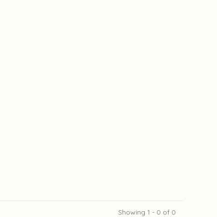
Showing 1 - 0 of 0