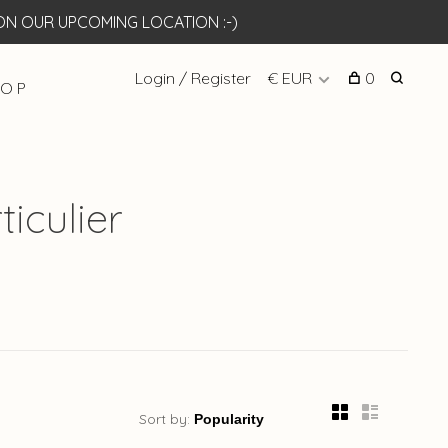
N OUR UPCOMING LOCATION :-)
Login / Register
€ EUR
0
 O P
iculier
Sort by: