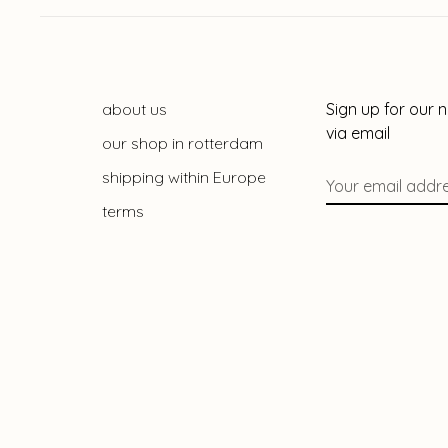
about us
Sign up for our 
via email
our shop in rotterdam
shipping within Europe
terms