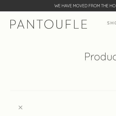
WE HAVE MOVED FROM THE HOF
S H 
Produc