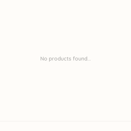
No products found...