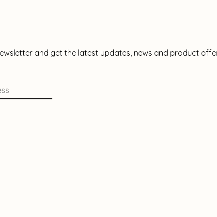
newsletter and get the latest updates, news and product offe