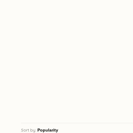
Sort by: