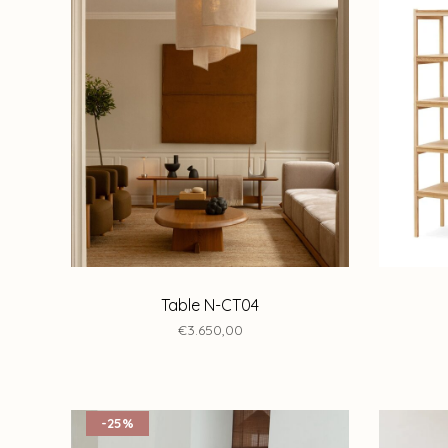
Table N-CT04
€3.650,00
-25%