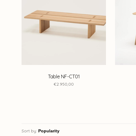
Table NF-CT01
€2.950,00
Sort by: