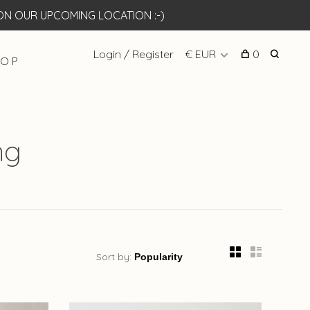
N OUR UPCOMING LOCATION :-)
Login / Register
€ EUR
0
 O P
ng
Sort by: