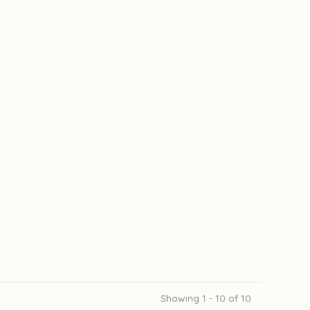
Showing 1 - 10 of 10