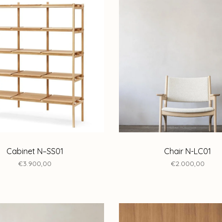
Cabinet N–SS01
Chair N-LC01
€3.900,00
€2.000,00