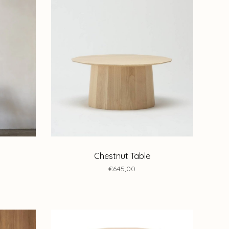
Chestnut Table
€645,00