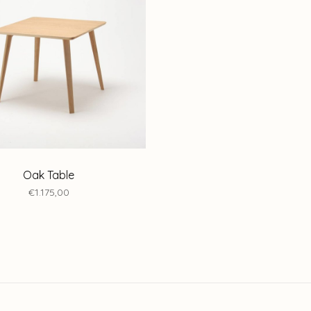
Oak Table
€1.175,00