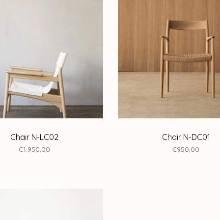
Chair N-LC02
Chair N-DC01
€1.950,00
€950,00