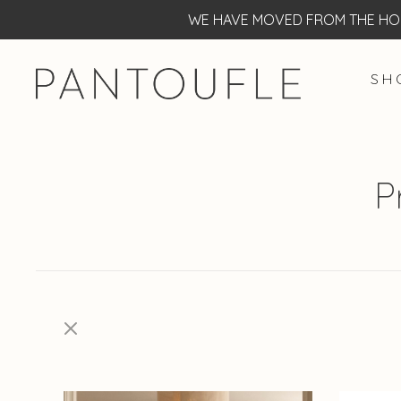
WE HAVE MOVED FROM THE HOF
S H 
P