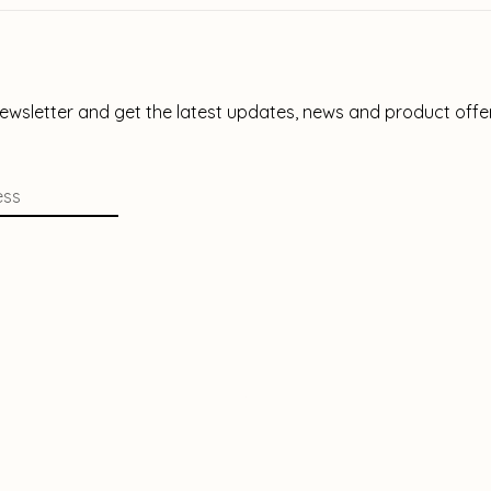
newsletter and get the latest updates, news and product offe