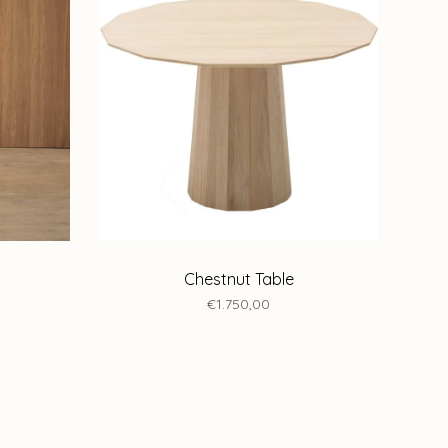
Chestnut Table
€1.750,00