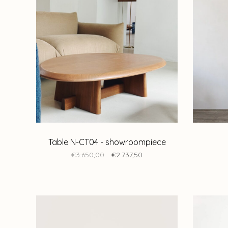
Table N-CT04 - showroompiece
€3.650,00
€2.737,50