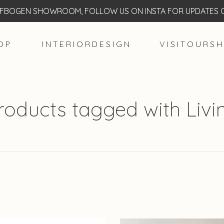
BOGEN SHOWROOM, FOLLOW US ON INSTA FOR UPDATES O
O P
I N T E R I O R D E S I G N
V I S I T O U R S H
roducts tagged with Livi