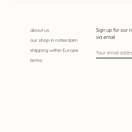
about us
Sign up for our 
via email
our shop in rotterdam
shipping within Europe
terms