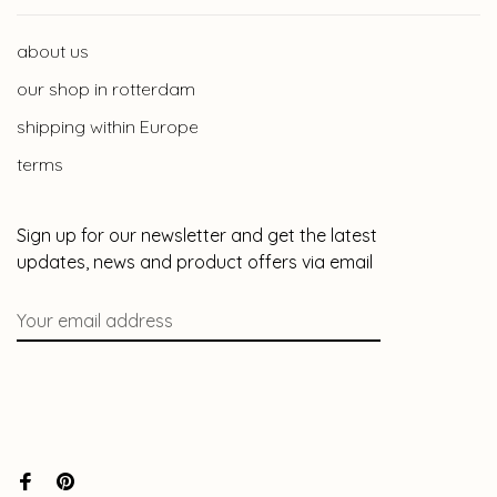
about us
our shop in rotterdam
shipping within Europe
terms
Sign up for our newsletter and get the latest
updates, news and product offers via email