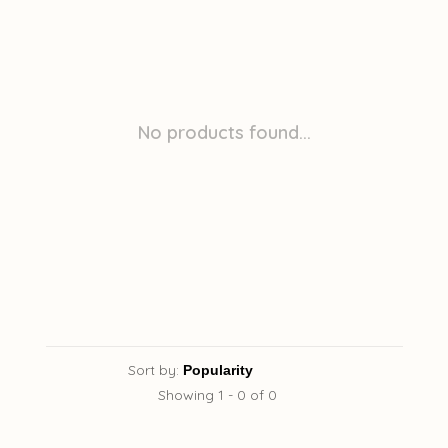
No products found...
Sort by:
Showing 1 - 0 of 0