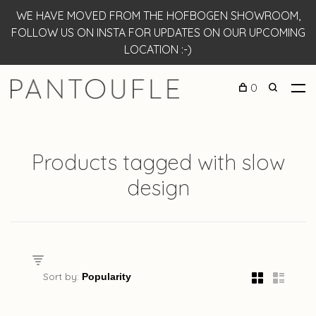
WE HAVE MOVED FROM THE HOFBOGEN SHOWROOM,
FOLLOW US ON INSTA FOR UPDATES ON OUR UPCOMING
LOCATION :-)
0
Products tagged with slow
design
Sort by: