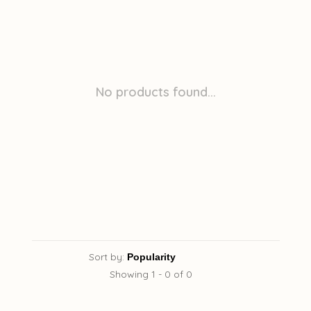
No products found...
Sort by:
Showing 1 - 0 of 0