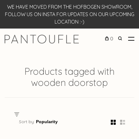
WE HAVE MOVED FROM THE HOFBOGEN SHOWROOM,
FOLLOW US ON INSTA FOR UPDATES ON OUR UPCOMING
LOCATION :-)
0
Products tagged with
wooden doorstop
Sort by: