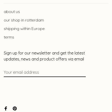
about us
our shop in rotterdam
shipping within Europe
terms
Sign up for our newsletter and get the latest
updates, news and product offers via email