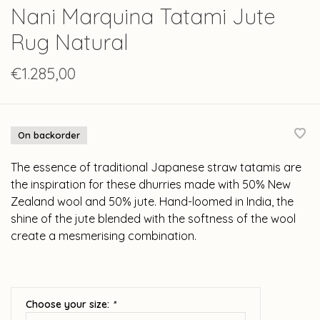
Nani Marquina Tatami Jute
Rug Natural
€1.285,00
On backorder
The essence of traditional Japanese straw tatamis are
the inspiration for these dhurries made with 50% New
Zealand wool and 50% jute. Hand-loomed in India, the
shine of the jute blended with the softness of the wool
create a mesmerising combination.
Choose your size:
*