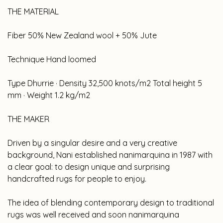
THE MATERIAL
Fiber 50% New Zealand wool + 50% Jute
Technique Hand loomed
Type Dhurrie · Density 32,500 knots/m2 Total height 5
mm · Weight 1.2 kg/m2
THE MAKER
Driven by a singular desire and a very creative
background, Nani established nanimarquina in 1987 with
a clear goal: to design unique and surprising
handcrafted rugs for people to enjoy.
The idea of blending contemporary design to traditional
rugs was well received and soon nanimarquina