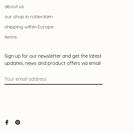
about us
our shop in rotterdam
shipping within Europe
terms
Sign up for our newsletter and get the latest
updates, news and product offers via email