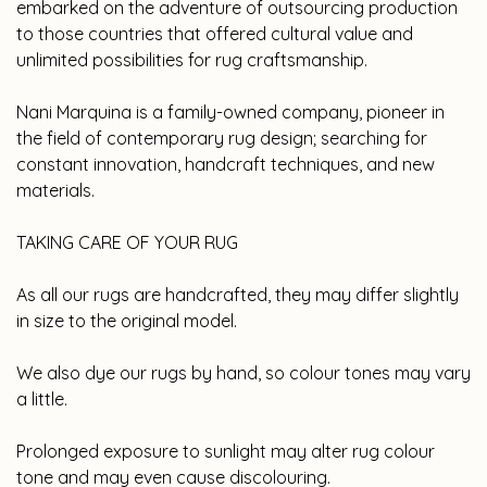
embarked on the adventure of outsourcing production
to those countries that offered cultural value and
unlimited possibilities for rug craftsmanship.
Nani Marquina is a family-owned company, pioneer in
the field of contemporary rug design; searching for
constant innovation, handcraft techniques, and new
materials.
TAKING CARE OF YOUR RUG
As all our rugs are handcrafted, they may differ slightly
in size to the original model.
We also dye our rugs by hand, so colour tones may vary
a little.
Prolonged exposure to sunlight may alter rug colour
tone and may even cause discolouring.