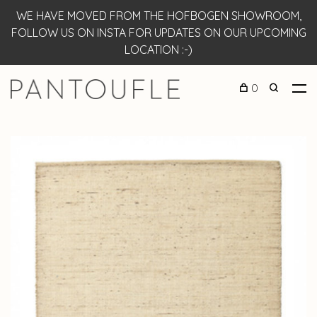
WE HAVE MOVED FROM THE HOFBOGEN SHOWROOM,
FOLLOW US ON INSTA FOR UPDATES ON OUR UPCOMING
LOCATION :-)
0