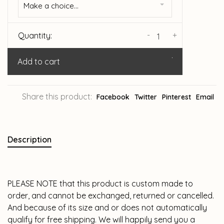
Make a choice...
-
+
Quantity:
Add to cart
Share this product:
Facebook
Twitter
Pinterest
Email
Description
PLEASE NOTE that this product is custom made to
order, and cannot be exchanged, returned or cancelled.
And because of its size and or does not automatically
qualify for free shipping. We will happily send you a