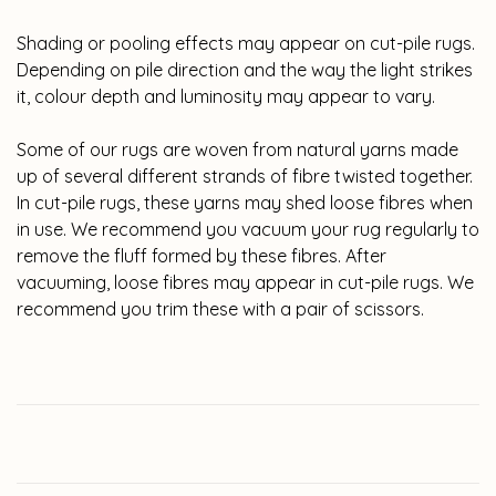
Shading or pooling effects may appear on cut-pile rugs.
Depending on pile direction and the way the light strikes
it, colour depth and luminosity may appear to vary.
Some of our rugs are woven from natural yarns made
up of several different strands of fibre twisted together.
In cut-pile rugs, these yarns may shed loose fibres when
in use. We recommend you vacuum your rug regularly to
remove the fluff formed by these fibres. After
vacuuming, loose fibres may appear in cut-pile rugs. We
recommend you trim these with a pair of scissors.