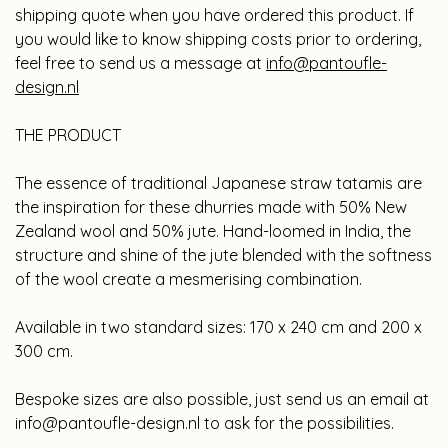
shipping quote when you have ordered this product. If
you would like to know shipping costs prior to ordering,
feel free to send us a message at
info@pantoufle-
design.nl
THE PRODUCT
The essence of traditional Japanese straw tatamis are
the inspiration for these dhurries made with 50% New
Zealand wool and 50% jute. Hand-loomed in India, the
structure and shine of the jute blended with the softness
of the wool create a mesmerising combination.
Available in two standard sizes: 170 x 240 cm and 200 x
300 cm.
Bespoke sizes are also possible, just send us an email at
info@pantoufle-design.nl
to ask for the possibilities.