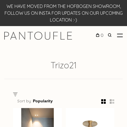
WE HAVE MOVED FROM THE HOFBOGEN SHOWROOM,
FOLLOW US ON INSTA FOR UPDATES ON OUR UPCOMING
LOCATION :-)
0
Trizo21
Sort by: