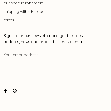
our shop in rotterdam
shipping within Europe
terms
Sign up for our newsletter and get the latest
updates, news and product offers via email