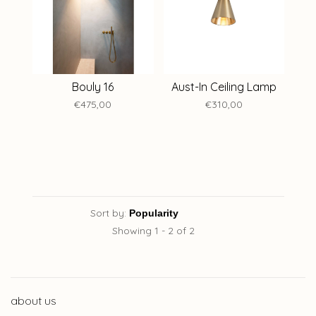
Bouly 16
Aust-In Ceiling Lamp
€475,00
€310,00
Sort by:
Showing 1 - 2 of 2
about us