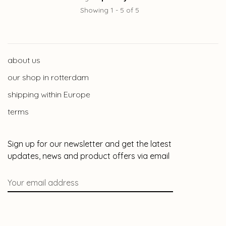
Showing 1 - 5 of 5
about us
our shop in rotterdam
shipping within Europe
terms
Sign up for our newsletter and get the latest
updates, news and product offers via email