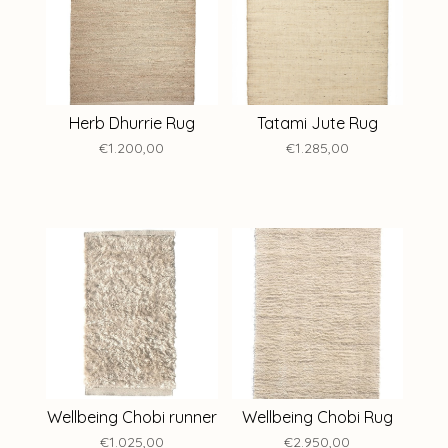
Herb Dhurrie Rug
Tatami Jute Rug
€1.200,00
€1.285,00
Wellbeing Chobi runner
Wellbeing Chobi Rug
€1.025,00
€2.950,00