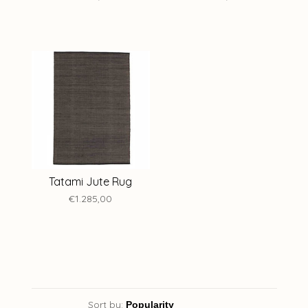
Tatami Jute Rug
€1.285,00
Sort by: