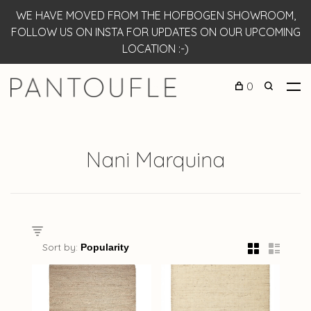
WE HAVE MOVED FROM THE HOFBOGEN SHOWROOM,
FOLLOW US ON INSTA FOR UPDATES ON OUR UPCOMING
LOCATION :-)
0
Nani Marquina
Sort by: